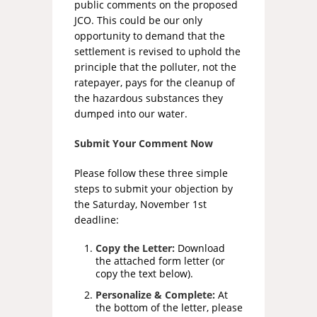
public comments on the proposed
JCO. This could be our only
opportunity to demand that the
settlement is revised to uphold the
principle that the polluter, not the
ratepayer, pays for the cleanup of
the hazardous substances they
dumped into our water.
Submit Your Comment Now
Please follow these three simple
steps to submit your objection by
the Saturday, November 1st
deadline:
Copy the Letter:
Download
the attached form letter (or
copy the text below).
Personalize & Complete:
At
the bottom of the letter, please