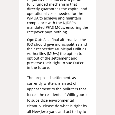
fully funded mechanism that
directly guarantees the capital and
operational costs needed for the
WMUA to achieve and maintain
compliance with the NJDEP’s
mandated PFAS MCLs, ensuring the
ratepayer pays nothing.
Opt Out:
As a final alternative, the
JCO should give municipalities and
their respective Municipal Utilities
Authorities (MUAs) the option to
opt out of the settlement and
preserve their right to sue DuPont
in the future.
The proposed settlement, as
currently written, is an act of
appeasement to the polluters that
forces the residents of Willingboro
to subsidize environmental
cleanup. Please do what is right by
all New Jerseyans and act today to