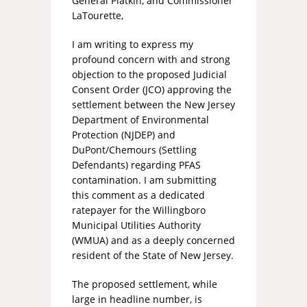
General Platkin, and Commissioner
LaTourette,
I am writing to express my
profound concern with and strong
objection to the proposed Judicial
Consent Order (JCO) approving the
settlement between the New Jersey
Department of Environmental
Protection (NJDEP) and
DuPont/Chemours (Settling
Defendants) regarding PFAS
contamination. I am submitting
this comment as a dedicated
ratepayer for the Willingboro
Municipal Utilities Authority
(WMUA) and as a deeply concerned
resident of the State of New Jersey.
The proposed settlement, while
large in headline number, is