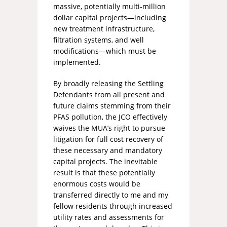
massive, potentially multi-million
dollar capital projects—including
new treatment infrastructure,
filtration systems, and well
modifications—which must be
implemented.
By broadly releasing the Settling
Defendants from all present and
future claims stemming from their
PFAS pollution, the JCO effectively
waives the MUA’s right to pursue
litigation for full cost recovery of
these necessary and mandatory
capital projects. The inevitable
result is that these potentially
enormous costs would be
transferred directly to me and my
fellow residents through increased
utility rates and assessments for