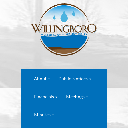
About
Public Notices
Financials
Meetings
Minutes