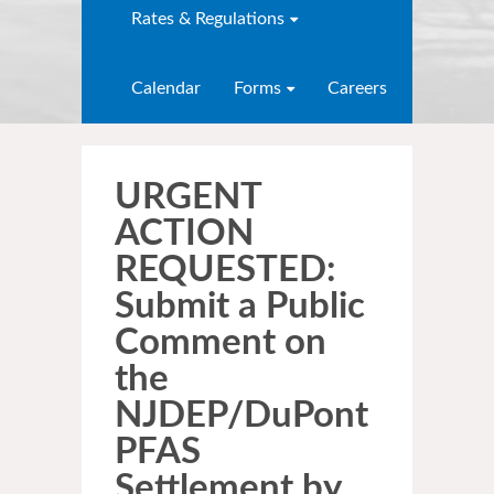
Rates & Regulations
Calendar
Forms
Careers
URGENT
ACTION
REQUESTED:
Submit a Public
Comment on
the
NJDEP/DuPont
PFAS
Settlement by