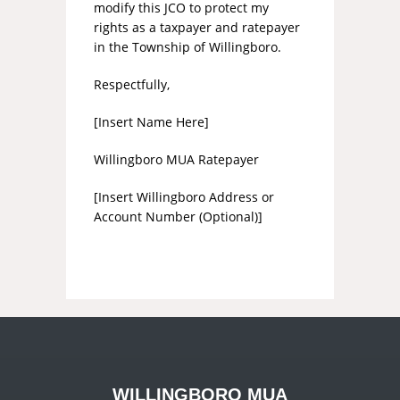
modify this JCO to protect my
rights as a taxpayer and ratepayer
in the Township of Willingboro.
Respectfully,
[Insert Name Here]
Willingboro MUA Ratepayer
[Insert Willingboro Address or
Account Number (Optional)]
WILLINGBORO MUA