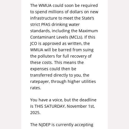
The WMUA could soon be required
to spend millions of dollars on new
infrastructure to meet the State’s
strict PFAS drinking water
standards, including the Maximum
Contaminant Levels (MCLs). If this
JCO is approved as written, the
WMUA will be barred from suing
the polluters for full recovery of
these costs. This means the
expenses could then be
transferred directly to you, the
ratepayer, through higher utilities
rates.
You have a voice, but the deadline
is THIS SATURDAY, November 1st,
2025.
The NJDEP is currently accepting