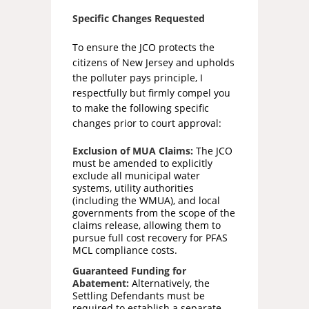
Specific Changes Requested
To ensure the JCO protects the
citizens of New Jersey and upholds
the polluter pays principle, I
respectfully but firmly compel you
to make the following specific
changes prior to court approval:
Exclusion of MUA Claims:
The JCO
must be amended to explicitly
exclude all municipal water
systems, utility authorities
(including the WMUA), and local
governments from the scope of the
claims release, allowing them to
pursue full cost recovery for PFAS
MCL compliance costs.
Guaranteed Funding for
Abatement:
Alternatively, the
Settling Defendants must be
required to establish a separate,