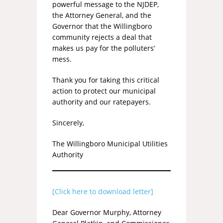
powerful message to the NJDEP,
the Attorney General, and the
Governor that the Willingboro
community rejects a deal that
makes us pay for the polluters’
mess.
Thank you for taking this critical
action to protect our municipal
authority and our ratepayers.
Sincerely,
The Willingboro Municipal Utilities
Authority
[Click here to download letter]
Dear Governor Murphy, Attorney