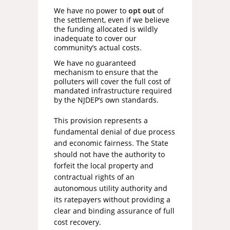
We have no power to
opt out
of
the settlement, even if we believe
the funding allocated is wildly
inadequate to cover our
community’s actual costs.
We have no guaranteed
mechanism to ensure that the
polluters will cover the full cost of
mandated infrastructure required
by the NJDEP’s own standards.
This provision represents a
fundamental denial of due process
and economic fairness. The State
should not have the authority to
forfeit the local property and
contractual rights of an
autonomous utility authority and
its ratepayers without providing a
clear and binding assurance of full
cost recovery.