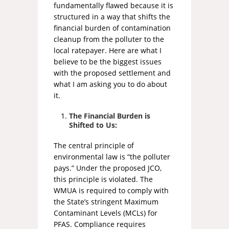
fundamentally flawed because it is
structured in a way that shifts the
financial burden of contamination
cleanup from the polluter to the
local ratepayer. Here are what I
believe to be the biggest issues
with the proposed settlement and
what I am asking you to do about
it.
The Financial Burden is
Shifted to Us:
The central principle of
environmental law is “the polluter
pays.” Under the proposed JCO,
this principle is violated. The
WMUA is required to comply with
the State’s stringent Maximum
Contaminant Levels (MCLs) for
PFAS. Compliance requires