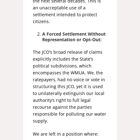
the next several decades. This is
an unacceptable use of a
settlement intended to protect
citizens.
A Forced Settlement Without
Representation or Opt-Out:
The JCO’s broad release of claims
explicitly includes the State’s
political subdivisions, which
encompasses the WMUA. We, the
ratepayers, had no voice or vote in
structuring this JCO, yet it is used
to unilaterally extinguish our local
authority’s right to full legal
recourse against the parties
responsible for polluting our water
supply.
We are left in a position where: