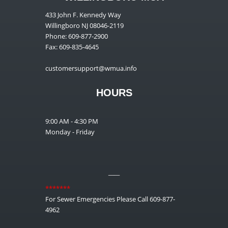
433 John F. Kennedy Way
Willingboro NJ 08046-2119
Phone: 609-877-2900
Fax: 609-835-4645
customersupport@wmua.info
HOURS
9:00 AM - 4:30 PM
Monday - Friday
__
*******
For Sewer Emergencies Please Call 609-877-
4962