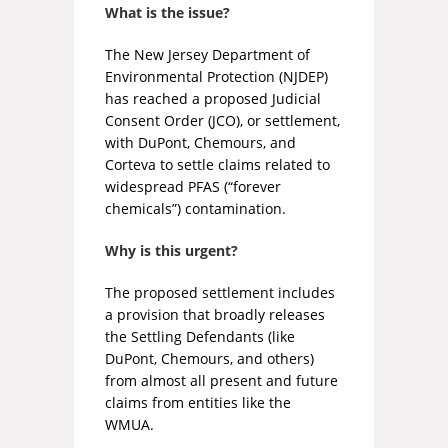
What is the issue?
The New Jersey Department of
Environmental Protection (NJDEP)
has reached a proposed Judicial
Consent Order (JCO), or settlement,
with DuPont, Chemours, and
Corteva to settle claims related to
widespread PFAS (“forever
chemicals”) contamination.
Why is this urgent?
The proposed settlement includes
a provision that broadly releases
the Settling Defendants (like
DuPont, Chemours, and others)
from almost all present and future
claims from entities like the
WMUA.