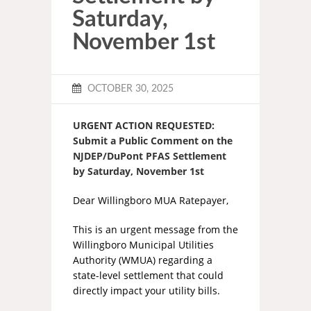
Saturday,
November 1st
OCTOBER 30, 2025
URGENT ACTION REQUESTED:
Submit a Public Comment on the
NJDEP/DuPont PFAS Settlement
by Saturday, November 1st
Dear Willingboro MUA Ratepayer,
This is an urgent message from the
Willingboro Municipal Utilities
Authority (WMUA) regarding a
state-level settlement that could
directly impact your utility bills.