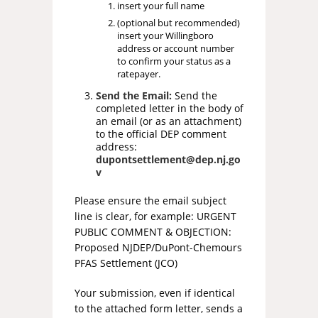
insert your full name
(optional but recommended)
insert your Willingboro
address or account number
to confirm your status as a
ratepayer.
Send the Email:
Send the
completed letter in the body of
an email (or as an attachment)
to the official DEP comment
address:
dupontsettlement@dep.nj.go
v
Please ensure the email subject
line is clear, for example: URGENT
PUBLIC COMMENT & OBJECTION:
Proposed NJDEP/DuPont-Chemours
PFAS Settlement (JCO)
Your submission, even if identical
to the attached form letter, sends a