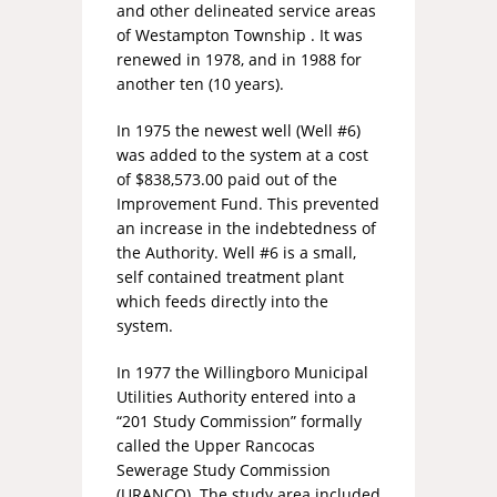
and other delineated service areas
of Westampton Township . It was
renewed in 1978, and in 1988 for
another ten (10 years).
In 1975 the newest well (Well #6)
was added to the system at a cost
of $838,573.00 paid out of the
Improvement Fund. This prevented
an increase in the indebtedness of
the Authority. Well #6 is a small,
self contained treatment plant
which feeds directly into the
system.
In 1977 the Willingboro Municipal
Utilities Authority entered into a
“201 Study Commission” formally
called the Upper Rancocas
Sewerage Study Commission
(URANCO). The study area included