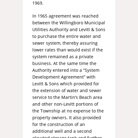
1969.
In 1965 agreement was reached
between the Willingboro Municipal
Utilities Authority and Levitt & Sons
to purchase the entire water and
sewer system, thereby assuring
lower rates than would exist if the
system remained as a private
business. At the same time the
Authority entered into a “System
Development Agreement” with
Levitt & Sons which provided for
the extension of water and sewer
service to the Martin’s Beach area
and other non-Levitt portions of
the Township at no expense to the
property owners. It also provided
for the construction of an
additional well and a second
elevated storage tank and further