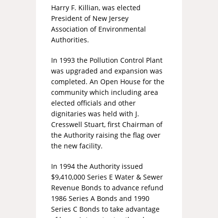
Harry F. Killian, was elected
President of New Jersey
Association of Environmental
Authorities.
In 1993 the Pollution Control Plant
was upgraded and expansion was
completed. An Open House for the
community which including area
elected officials and other
dignitaries was held with J.
Cresswell Stuart, first Chairman of
the Authority raising the flag over
the new facility.
In 1994 the Authority issued
$9,410,000 Series E Water & Sewer
Revenue Bonds to advance refund
1986 Series A Bonds and 1990
Series C Bonds to take advantage