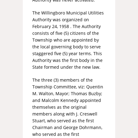
The Willingboro Municipal Utilities
Authority was organized on
February 24, 1958 . The Authority
consists of five (5) citizens of the
Township who are appointed by
the local governing body to serve
staggered five (5) year terms. This
Authority was the first body in the
State formed under the new law.
The three (3) members of the
Township Committee, viz: Quentin
M. Walton, Mayor; Thomas Buzby;
and Malcolm Kennedy appointed
themselves as the original
members along with J. Creswell
Stuart, who served as the first
Chairman and George Dohrmann,
who served as the first