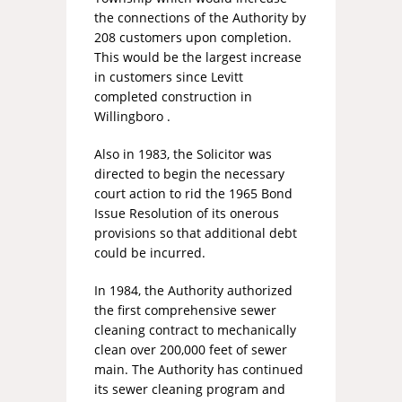
the connections of the Authority by
208 customers upon completion.
This would be the largest increase
in customers since Levitt
completed construction in
Willingboro .
Also in 1983, the Solicitor was
directed to begin the necessary
court action to rid the 1965 Bond
Issue Resolution of its onerous
provisions so that additional debt
could be incurred.
In 1984, the Authority authorized
the first comprehensive sewer
cleaning contract to mechanically
clean over 200,000 feet of sewer
main. The Authority has continued
its sewer cleaning program and