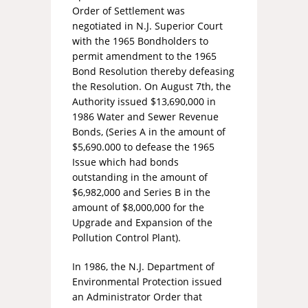
Order of Settlement was
negotiated in N.J. Superior Court
with the 1965 Bondholders to
permit amendment to the 1965
Bond Resolution thereby defeasing
the Resolution. On August 7th, the
Authority issued $13,690,000 in
1986 Water and Sewer Revenue
Bonds, (Series A in the amount of
$5,690.000 to defease the 1965
Issue which had bonds
outstanding in the amount of
$6,982,000 and Series B in the
amount of $8,000,000 for the
Upgrade and Expansion of the
Pollution Control Plant).
In 1986, the N.J. Department of
Environmental Protection issued
an Administrator Order that