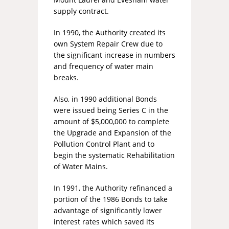
supply contract.
In 1990, the Authority created its
own System Repair Crew due to
the significant increase in numbers
and frequency of water main
breaks.
Also, in 1990 additional Bonds
were issued being Series C in the
amount of $5,000,000 to complete
the Upgrade and Expansion of the
Pollution Control Plant and to
begin the systematic Rehabilitation
of Water Mains.
In 1991, the Authority refinanced a
portion of the 1986 Bonds to take
advantage of significantly lower
interest rates which saved its