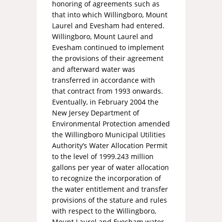
honoring of agreements such as
that into which Willingboro, Mount
Laurel and Evesham had entered.
Willingboro, Mount Laurel and
Evesham continued to implement
the provisions of their agreement
and afterward water was
transferred in accordance with
that contract from 1993 onwards.
Eventually, in February 2004 the
New Jersey Department of
Environmental Protection amended
the Willingboro Municipal Utilities
Authority’s Water Allocation Permit
to the level of 1999.243 million
gallons per year of water allocation
to recognize the incorporation of
the water entitlement and transfer
provisions of the stature and rules
with respect to the Willingboro,
Mount Laurel and Evesham water