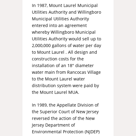
In 1987, Mount Laurel Municipal
Utilities Authority and Willingboro
Municipal Utilities Authority
entered into an agreement
whereby Willingboro Municipal
Utilities Authority would sell up to
2,000,000 gallons of water per day
to Mount Laurel . All design and
construction costs for the
installation of an 18″ diameter
water main from Rancocas Village
to the Mount Laurel water
distribution system were paid by
the Mount Laurel MUA.
In 1989, the Appellate Division of
the Superior Court of New Jersey
reversed the action of the New
Jersey Department of
Environmental Protection (NJDEP)