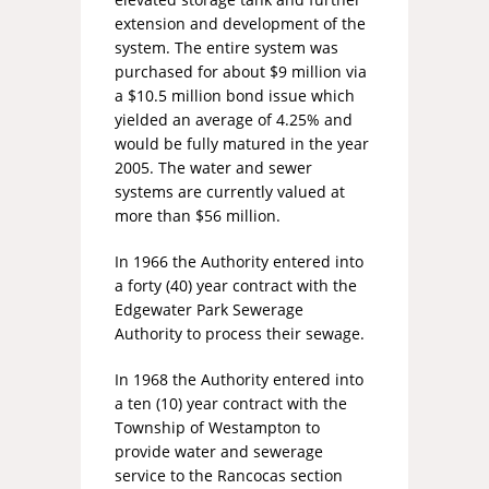
extension and development of the
system. The entire system was
purchased for about $9 million via
a $10.5 million bond issue which
yielded an average of 4.25% and
would be fully matured in the year
2005. The water and sewer
systems are currently valued at
more than $56 million.
In 1966 the Authority entered into
a forty (40) year contract with the
Edgewater Park Sewerage
Authority to process their sewage.
In 1968 the Authority entered into
a ten (10) year contract with the
Township of Westampton to
provide water and sewerage
service to the Rancocas section