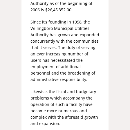
Authority as of the beginning of
2006 is $26,45,352.00
Since it’s founding in 1958, the
Willingboro Municipal Utilities
Authority has grown and expanded
concurrently with the communities
that it serves. The duty of serving
an ever increasing number of
users has necessitated the
employment of additional
personnel and the broadening of
administrative responsibility.
Likewise, the fiscal and budgetary
problems which accompany the
operation of such a facility have
become more numerous and
complex with the aforesaid growth
and expansion.