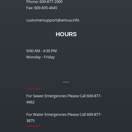
Phone: 609-877-2900
Fax: 609-835-4645
customersupport@wmua.info
HOURS
9:00 AM - 4:30 PM
Monday - Friday
__
*******
For Sewer Emergencies Please Call 609-877-
4962
For Water Emergencies Please Call 609-877-
3875
*******