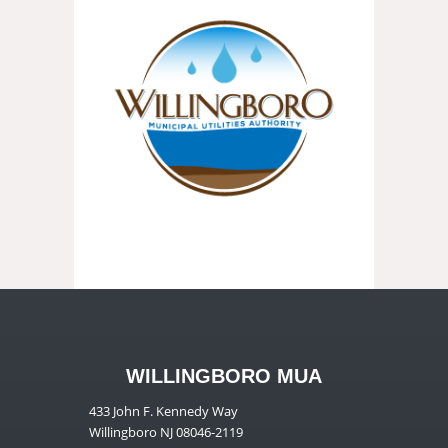
WILLINGBORO MUA
433 John F. Kennedy Way
Willingboro NJ 08046-2119