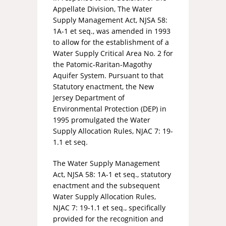
Appellate Division, The Water
Supply Management Act, NJSA 58:
1A-1 et seq., was amended in 1993
to allow for the establishment of a
Water Supply Critical Area No. 2 for
the Patomic-Raritan-Magothy
Aquifer System. Pursuant to that
Statutory enactment, the New
Jersey Department of
Environmental Protection (DEP) in
1995 promulgated the Water
Supply Allocation Rules, NJAC 7: 19-
1.1 et seq.
The Water Supply Management
Act, NJSA 58: 1A-1 et seq., statutory
enactment and the subsequent
Water Supply Allocation Rules,
NJAC 7: 19-1.1 et seq., specifically
provided for the recognition and