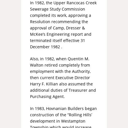
In 1982, the Upper Rancocas Creek
Sewerage Study Commission
completed its work, approving a
Resolution recommending the
approval of Camp, Dresser &
McKee’s Engineering report and
terminated itself effective 31
December 1982 .
Also, in 1982, when Quentin M.
Walton retired completely from
employment with the Authority,
then current Executive Director
Harry F. Killian also assumed the
additional duties of Treasurer and
Purchasing Agent.
In 1983, Hovnanian Builders began
construction of the “Rolling Hills’
development in Westampton
Township which would increase