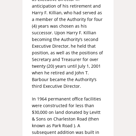
anticipation of his retirement and
Harry F. Killian, who had served as
a member of the Authority for four
(4) years was chosen as his
successor. Upon Harry F. Killian
becoming the Authority’s second
Executive Director, he held that
position, as well as the positions of
Secretary and Treasurer for over
twenty (20) years until July 1, 2001
when he retired and John T.
Barbour became the Authority’s
third Executive Director.
In 1964 permanent office facilities
were constructed for less than
$30,000 on land donated by Levitt
& Sons on Charleston Road (then
known as Park Road ). A
subsequent addition was built in