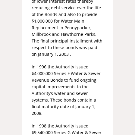
of lower interest rates thereby
reducing debt service over the life
of the Bonds and also to provide
$1,000,000 for Water Main
Replacement in Pennypacker,
Millbrook and Hawthorne Parks.
The final principal installment with
respect to these bonds was paid
on January 1, 2003 .
In 1996 the Authority issued
$4,000,000 Series F Water & Sewer
Revenue Bonds to fund ongoing
capital improvements to the
Authority’s water and sewer
systems. These bonds contain a
final maturity date of January 1,
2008.
In 1998 the Authority issued
$9,540,000 Series G Water & Sewer