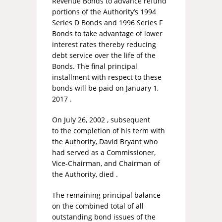
Revenue Bonds to advance refund
portions of the Authority’s 1994
Series D Bonds and 1996 Series F
Bonds to take advantage of lower
interest rates thereby reducing
debt service over the life of the
Bonds. The final principal
installment with respect to these
bonds will be paid on January 1,
2017 .
On July 26, 2002 , subsequent
to the completion of his term with
the Authority, David Bryant who
had served as a Commissioner,
Vice-Chairman, and Chairman of
the Authority, died
.
The remaining principal balance
on the combined total of all
outstanding bond issues of the