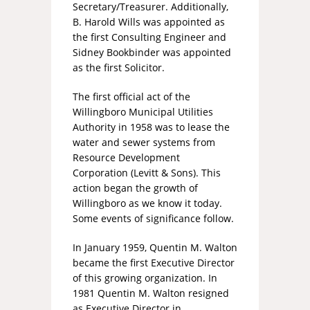
Secretary/Treasurer. Additionally,
B. Harold Wills was appointed as
the first Consulting Engineer and
Sidney Bookbinder was appointed
as the first Solicitor.
The first official act of the
Willingboro Municipal Utilities
Authority in 1958 was to lease the
water and sewer systems from
Resource Development
Corporation (Levitt & Sons). This
action began the growth of
Willingboro as we know it today.
Some events of significance follow.
In January 1959, Quentin M. Walton
became the first Executive Director
of this growing organization. In
1981 Quentin M. Walton resigned
as Executive Director in