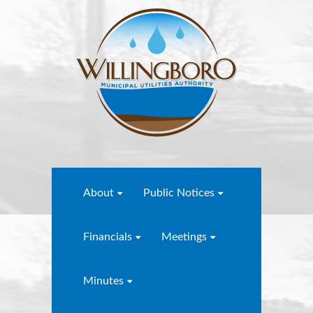
About
Public Notices
Financials
Meetings
Minutes