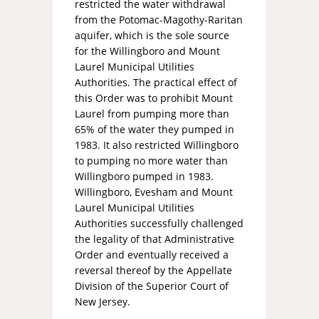
restricted the water withdrawal
from the Potomac-Magothy-Raritan
aquifer, which is the sole source
for the Willingboro and Mount
Laurel Municipal Utilities
Authorities. The practical effect of
this Order was to prohibit Mount
Laurel from pumping more than
65% of the water they pumped in
1983. It also restricted Willingboro
to pumping no more water than
Willingboro pumped in 1983.
Willingboro, Evesham and Mount
Laurel Municipal Utilities
Authorities successfully challenged
the legality of that Administrative
Order and eventually received a
reversal thereof by the Appellate
Division of the Superior Court of
New Jersey.