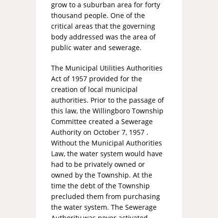
grow to a suburban area for forty
thousand people. One of the
critical areas that the governing
body addressed was the area of
public water and sewerage.
The Municipal Utilities Authorities
Act of 1957 provided for the
creation of local municipal
authorities. Prior to the passage of
this law, the Willingboro Township
Committee created a Sewerage
Authority on October 7, 1957 .
Without the Municipal Authorities
Law, the water system would have
had to be privately owned or
owned by the Township. At the
time the debt of the Township
precluded them from purchasing
the water system. The Sewerage
Authority was never activated.