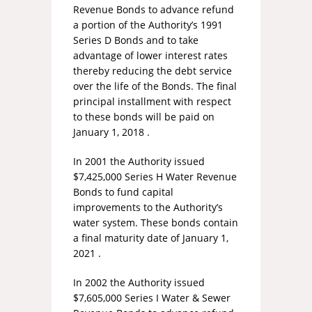
Revenue Bonds to advance refund
a portion of the Authority’s 1991
Series D Bonds and to take
advantage of lower interest rates
thereby reducing the debt service
over the life of the Bonds. The final
principal installment with respect
to these bonds will be paid on
January 1, 2018 .
In 2001 the Authority issued
$7,425,000 Series H Water Revenue
Bonds to fund capital
improvements to the Authority’s
water system. These bonds contain
a final maturity date of January 1,
2021 .
In 2002 the Authority issued
$7,605,000 Series I Water & Sewer