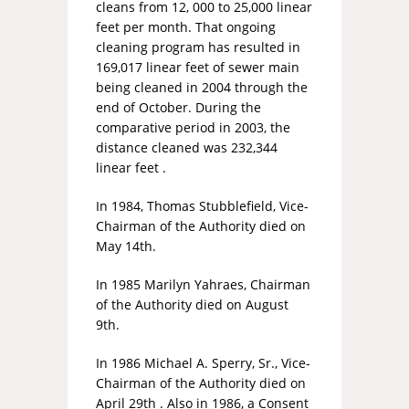
cleans from 12, 000 to 25,000 linear
feet per month. That ongoing
cleaning program has resulted in
169,017 linear feet of sewer main
being cleaned in 2004 through the
end of October. During the
comparative period in 2003, the
distance cleaned was 232,344
linear feet
.
In 1984, Thomas Stubblefield, Vice-
Chairman of the Authority died on
May 14th.
In 1985 Marilyn Yahraes, Chairman
of the Authority died on August
9th.
In 1986 Michael A. Sperry, Sr., Vice-
Chairman of the Authority died on
April 29th . Also in 1986, a Consent