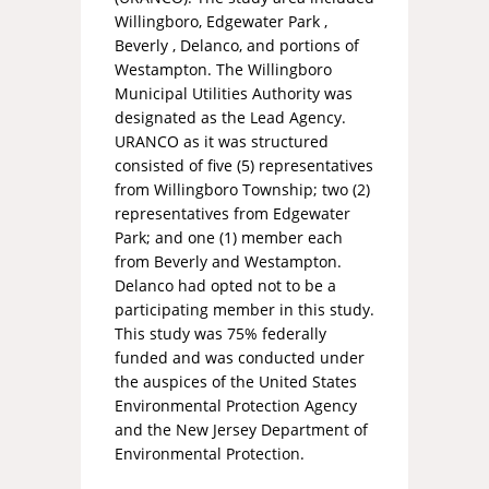
Willingboro, Edgewater Park ,
Beverly , Delanco, and portions of
Westampton. The Willingboro
Municipal Utilities Authority was
designated as the Lead Agency.
URANCO as it was structured
consisted of five (5) representatives
from Willingboro Township; two (2)
representatives from Edgewater
Park; and one (1) member each
from Beverly and Westampton.
Delanco had opted not to be a
participating member in this study.
This study was 75% federally
funded and was conducted under
the auspices of the United States
Environmental Protection Agency
and the New Jersey Department of
Environmental Protection.