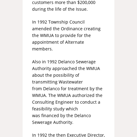
customers more than $200,000
during the life of the Issue.
In 1992 Township Council
amended the Ordinance creating
the WMUA to provide for the
appointment of Alternate
members.
Also in 1992 Delanco Sewerage
Authority approached the WMUA
about the possibility of
transmitting Wastewater
from Delanco for treatment by the
WMUA. The WMUA authorized the
Consulting Engineer to conduct a
feasibility study which
was financed by the Delanco
Sewerage Authority.
In 1992 the then Executive Director,