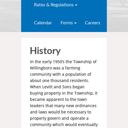
Rates & Regulations
Calendar
Forms
Careers
History
In the early 1950’s the Township of
Willingboro was a farming
community with a population of
about one thousand residents.
When Levitt and Sons began
buying property in the Township, it
became apparent to the town
leaders that many new ordinances
and laws would be necessary to
properly govern and operate a
community which would eventually