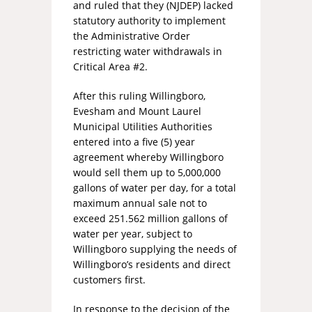
and ruled that they (NJDEP) lacked
statutory authority to implement
the Administrative Order
restricting water withdrawals in
Critical Area #2.
After this ruling Willingboro,
Evesham and Mount Laurel
Municipal Utilities Authorities
entered into a five (5) year
agreement whereby Willingboro
would sell them up to 5,000,000
gallons of water per day, for a total
maximum annual sale not to
exceed 251.562 million gallons of
water per year, subject to
Willingboro supplying the needs of
Willingboro’s residents and direct
customers first.
In response to the decision of the