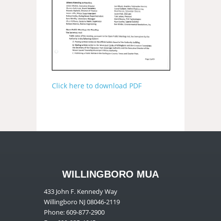
Click here to download PDF
WILLINGBORO MUA
433 John F. Kennedy Way
Willingboro NJ 08046-2119
Phone: 609-877-2900