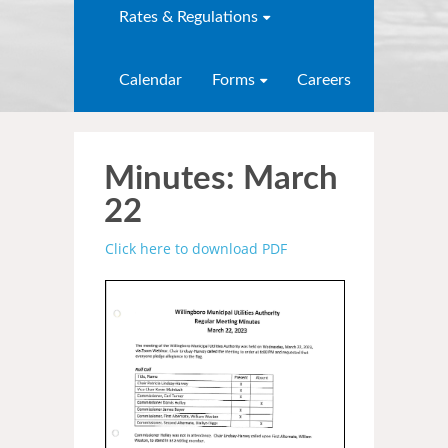
Rates & Regulations
Calendar
Forms
Careers
Minutes: March
22
Click here to download PDF