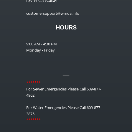
Fax: 609-835-4645
customersupport@wmua.info
HOURS
9:00 AM - 4:30 PM
Monday - Friday
__
*******
For Sewer Emergencies Please Call 609-877-
4962
For Water Emergencies Please Call 609-877-
3875
*******