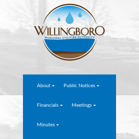
About
Public Notices
Financials
Meetings
Minutes