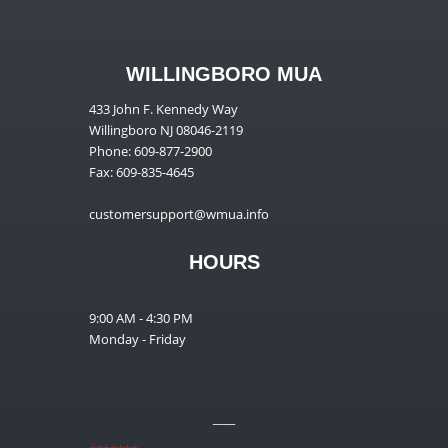
WILLINGBORO MUA
433 John F. Kennedy Way
Willingboro NJ 08046-2119
Phone: 609-877-2900
Fax: 609-835-4645
customersupport@wmua.info
HOURS
9:00 AM - 4:30 PM
Monday - Friday
__