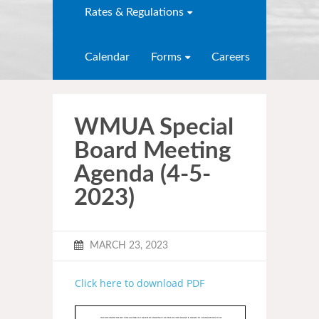
Rates & Regulations
Calendar
Forms
Careers
WMUA Special
Board Meeting
Agenda (4-5-
2023)
MARCH 23, 2023
Click here to download PDF