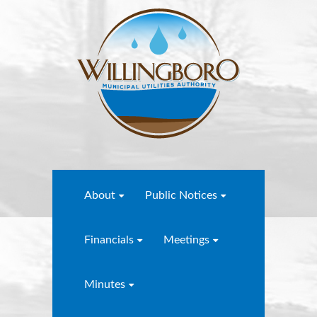
About
Public Notices
Financials
Meetings
Minutes