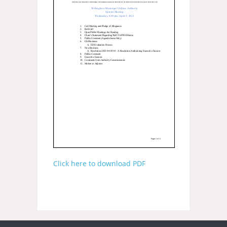
Click here to download PDF