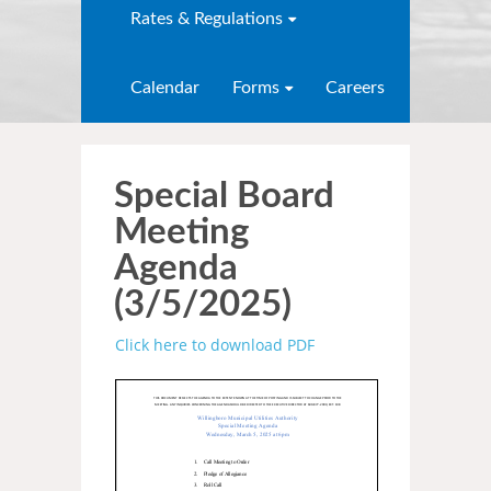
Rates & Regulations
Calendar
Forms
Careers
Special Board
Meeting
Agenda
(3/5/2025)
Click here to download PDF