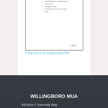
Click here to download PDF
WILLINGBORO MUA
433 John F. Kennedy Way