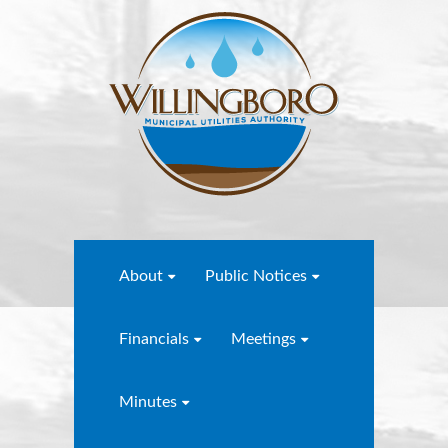
About
Public Notices
Financials
Meetings
Minutes