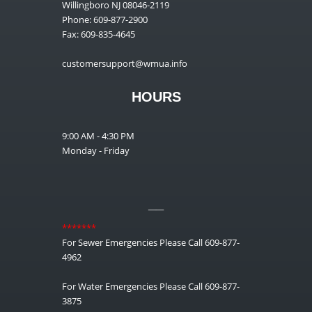
Willingboro NJ 08046-2119
Phone: 609-877-2900
Fax: 609-835-4645
customersupport@wmua.info
HOURS
9:00 AM - 4:30 PM
Monday - Friday
__
*******
For Sewer Emergencies Please Call 609-877-
4962
For Water Emergencies Please Call 609-877-
3875