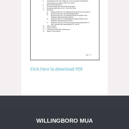
Click here to download PDF
WILLINGBORO MUA