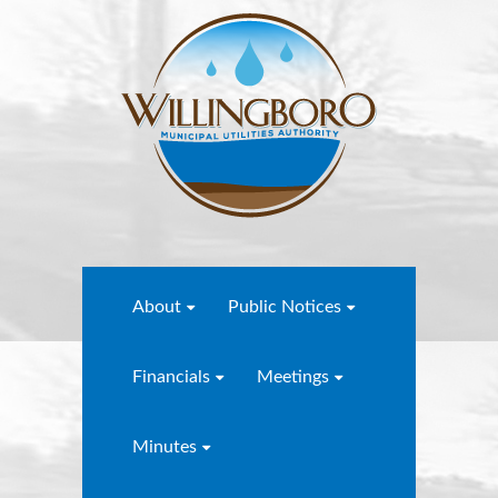
About
Public Notices
Financials
Meetings
Minutes