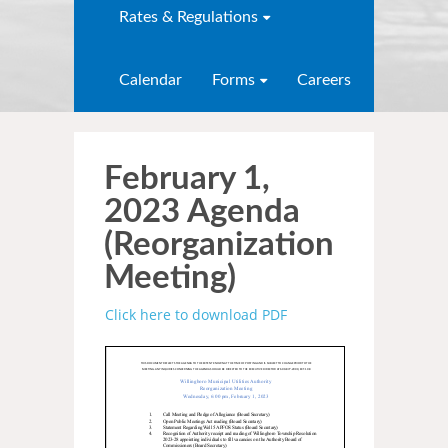
Rates & Regulations
Calendar
Forms
Careers
February 1,
2023 Agenda
(Reorganization
Meeting)
Click here to download PDF