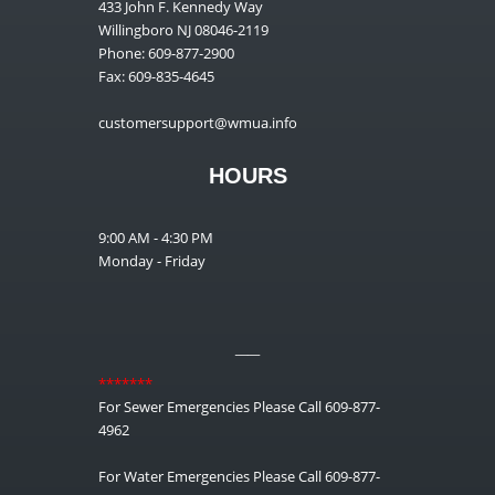
433 John F. Kennedy Way
Willingboro NJ 08046-2119
Phone: 609-877-2900
Fax: 609-835-4645
customersupport@wmua.info
HOURS
9:00 AM - 4:30 PM
Monday - Friday
__
*******
For Sewer Emergencies Please Call 609-877-
4962
For Water Emergencies Please Call 609-877-