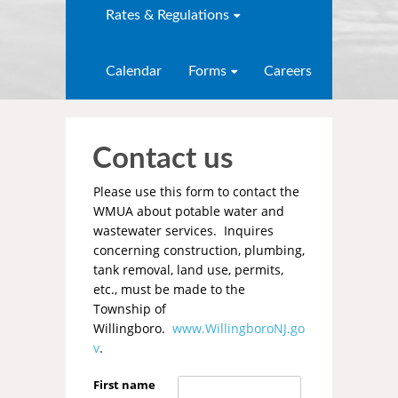
Rates & Regulations
Calendar
Forms
Careers
Contact us
Please use this form to contact the
WMUA about potable water and
wastewater services. Inquires
concerning construction, plumbing,
tank removal, land use, permits,
etc., must be made to the
Township of
Willingboro.
www.WillingboroNJ.go
v
.
First name