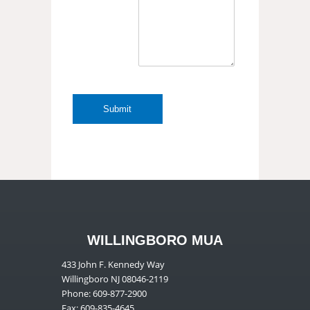
WILLINGBORO MUA
433 John F. Kennedy Way
Willingboro NJ 08046-2119
Phone: 609-877-2900
Fax: 609-835-4645