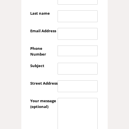
Last name
Email Address
Phone
Number
Subject
Street Address
Your message
(optional)