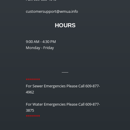
customersupport@wmua.info
HOURS
9:00 AM - 4:30 PM
Monday - Friday
__
*******
For Sewer Emergencies Please Call 609-877-
4962
For Water Emergencies Please Call 609-877-
3875
*******