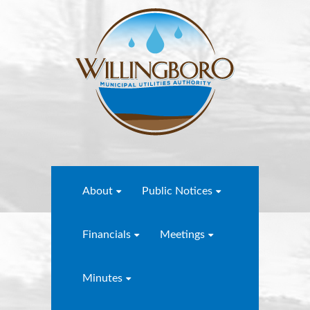
About
Public Notices
Financials
Meetings
Minutes