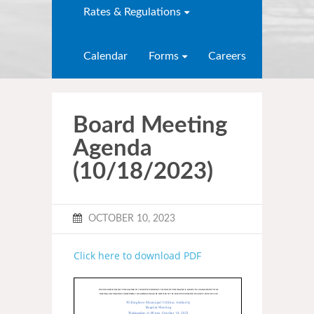
Rates & Regulations
Calendar
Forms
Careers
Board Meeting
Agenda
(10/18/2023)
OCTOBER 10, 2023
Click here to download PDF