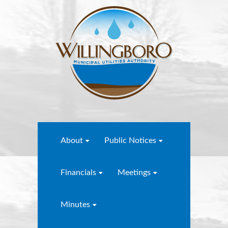
About
Public Notices
Financials
Meetings
Minutes