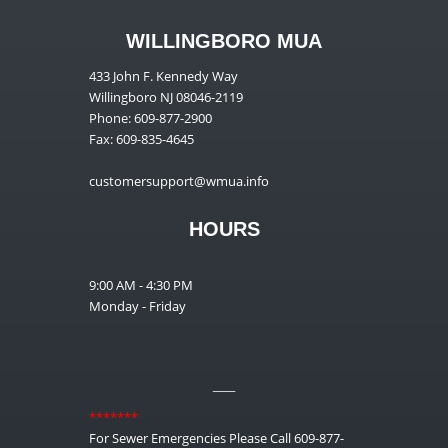
WILLINGBORO MUA
433 John F. Kennedy Way
Willingboro NJ 08046-2119
Phone: 609-877-2900
Fax: 609-835-4645
customersupport@wmua.info
HOURS
9:00 AM - 4:30 PM
Monday - Friday
__
*******
For Sewer Emergencies Please Call 609-877-