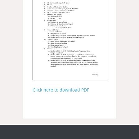
Click here to download PDF