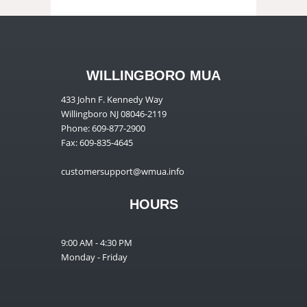
WILLINGBORO MUA
433 John F. Kennedy Way
Willingboro NJ 08046-2119
Phone: 609-877-2900
Fax: 609-835-4645
customersupport@wmua.info
HOURS
9:00 AM - 4:30 PM
Monday - Friday