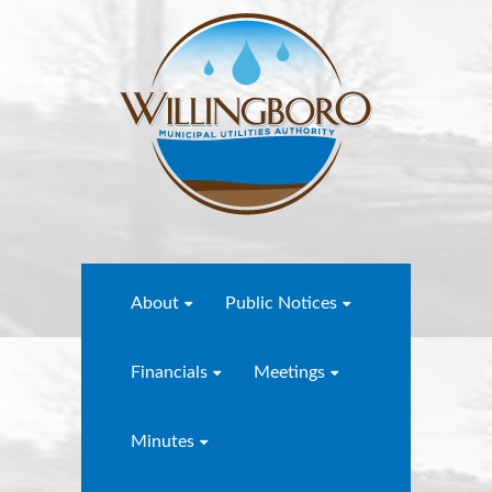
About
Public Notices
Financials
Meetings
Minutes