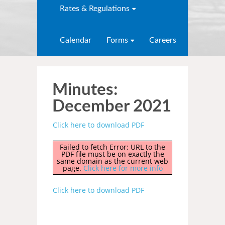
Rates & Regulations
Calendar
Forms
Careers
Minutes:
December 2021
Click here to download PDF
Failed to fetch Error: URL to the
PDF file must be on exactly the
same domain as the current web
page.
Click here for more info
Click here to download PDF