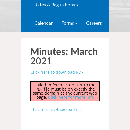
Rates & Regulations
Calendar
Forms
Careers
Minutes: March
2021
Click here to download PDF
Failed to fetch Error: URL to the
PDF file must be on exactly the
same domain as the current web
page.
Click here for more info
Click here to download PDF