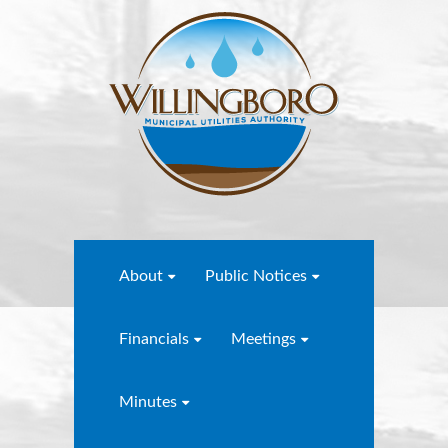
About
Public Notices
Financials
Meetings
Minutes