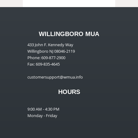
WILLINGBORO MUA
433 John F. Kennedy Way
Willingboro NJ 08046-2119
Phone: 609-877-2900
Fax: 609-835-4645
customersupport@wmua.info
HOURS
9:00 AM - 4:30 PM
Monday - Friday