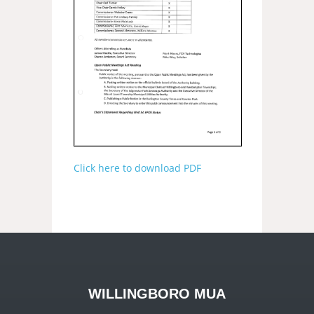
Click here to download PDF
WILLINGBORO MUA