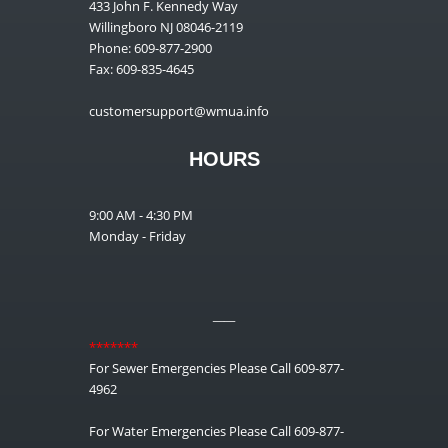
433 John F. Kennedy Way
Willingboro NJ 08046-2119
Phone: 609-877-2900
Fax: 609-835-4645
customersupport@wmua.info
HOURS
9:00 AM - 4:30 PM
Monday - Friday
__
*******
For Sewer Emergencies Please Call 609-877-
4962
For Water Emergencies Please Call 609-877-