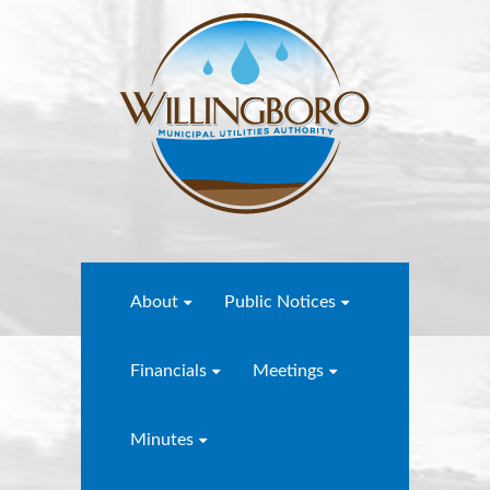
About
Public Notices
Financials
Meetings
Minutes