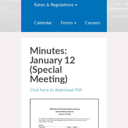
Rates & Regulations
Calendar
Forms
Careers
Minutes:
January 12
(Special
Meeting)
Click here to download
PDF