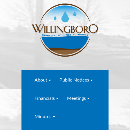
About
Public Notices
Financials
Meetings
Minutes