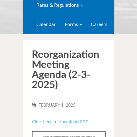
Rates & Regulations
Calendar
Forms
Careers
Reorganization
Meeting
Agenda (2-3-
2025)
FEBRUARY 1, 2025
Click here to download PDF