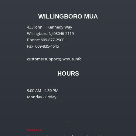
WILLINGBORO MUA
433 John F. Kennedy Way
Willingboro NJ 08046-2119
Phone: 609-877-2900
Fax: 609-835-4645
customersupport@wmua.info
HOURS
9:00 AM - 4:30 PM
Monday - Friday
__
*******