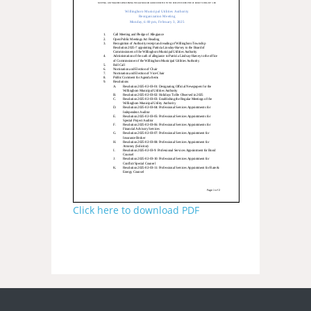
Click here to download PDF