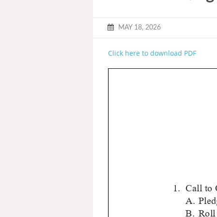
MAY 18, 2026
Click here to download PDF