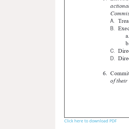
Click here to download PDF