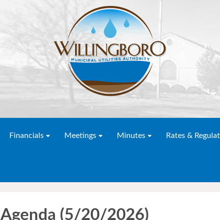
Financials
Meetings
Minutes
Rates & Regulat
 Agenda (5/20/2026)