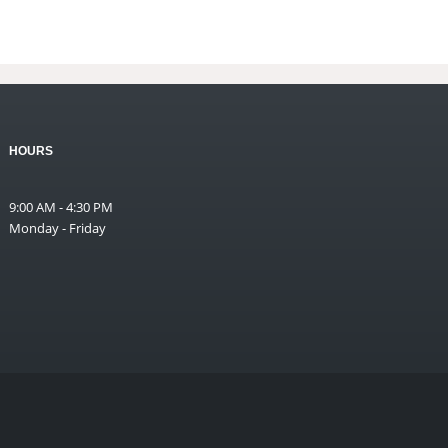
HOURS
9:00 AM - 4:30 PM
Monday - Friday