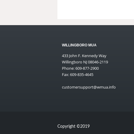
WILLINGBORO MUA
433 John F. Kennedy Way
Willingboro NJ 08046-2119
Phone: 609-877-2900
Fax: 609-835-4645
customersupport@wmua.info
Copyright ©2019