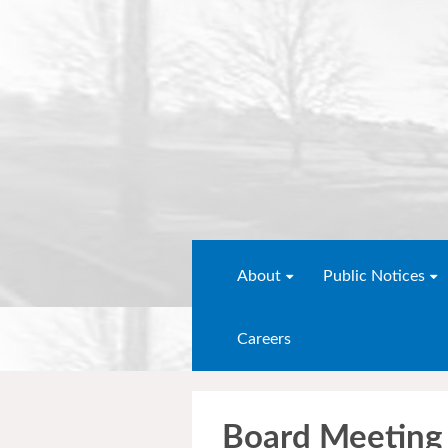
About
Public Notices
Careers
Board Meeting