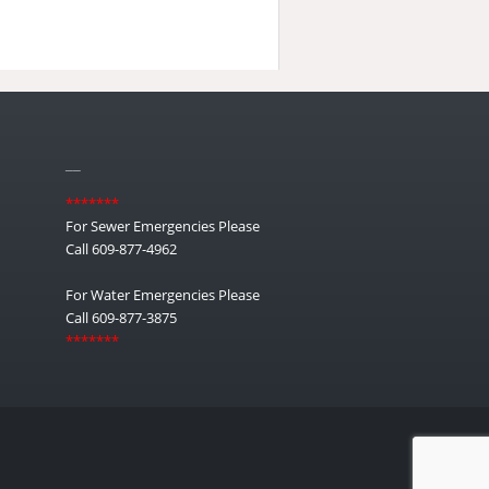
__
*******
For Sewer Emergencies Please
Call 609-877-4962
For Water Emergencies Please
Call 609-877-3875
*******