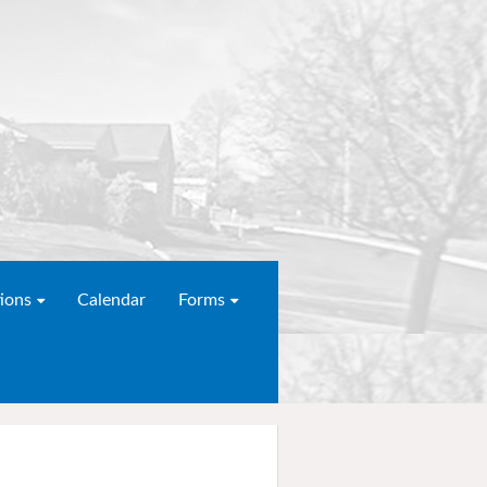
ions
Calendar
Forms