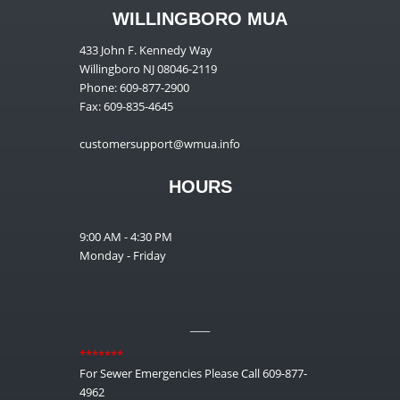
WILLINGBORO MUA
433 John F. Kennedy Way
Willingboro NJ 08046-2119
Phone: 609-877-2900
Fax: 609-835-4645
customersupport@wmua.info
HOURS
9:00 AM - 4:30 PM
Monday - Friday
__
*******
For Sewer Emergencies Please Call 609-877-
4962