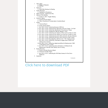
Click here to download PDF