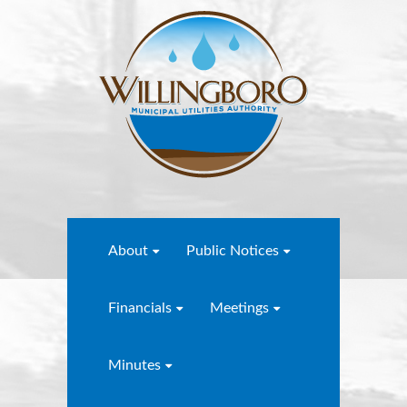
About
Public Notices
Financials
Meetings
Minutes