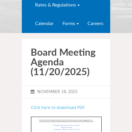
Rates & Regulations
Calendar
Forms
Careers
Board Meeting
Agenda
(11/20/2025)
NOVEMBER 18, 2025
Click here to download PDF