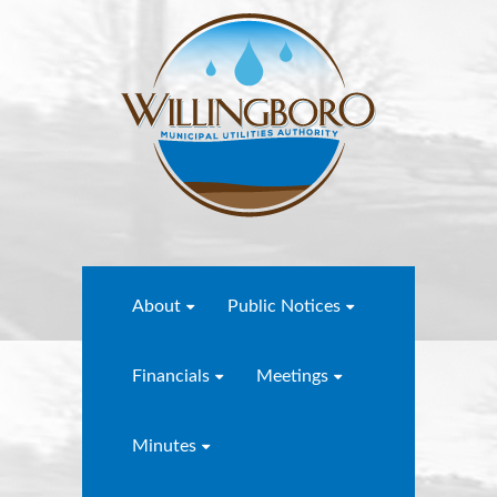
About
Public Notices
Financials
Meetings
Minutes