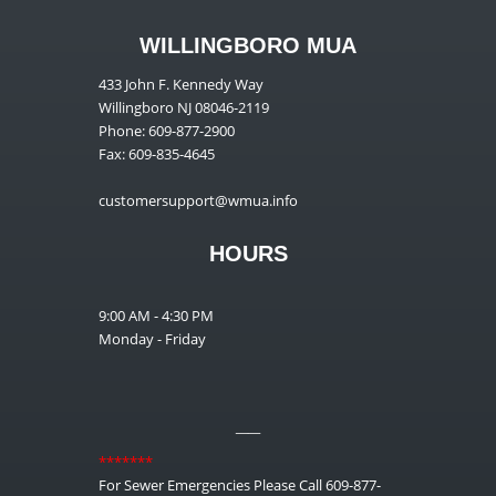
WILLINGBORO MUA
433 John F. Kennedy Way
Willingboro NJ 08046-2119
Phone: 609-877-2900
Fax: 609-835-4645
customersupport@wmua.info
HOURS
9:00 AM - 4:30 PM
Monday - Friday
__
*******
For Sewer Emergencies Please Call 609-877-