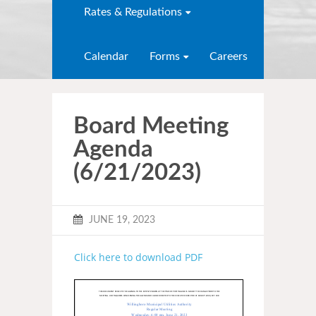
Rates & Regulations
Calendar
Forms
Careers
Board Meeting
Agenda
(6/21/2023)
JUNE 19, 2023
Click here to download PDF