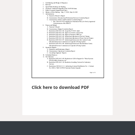
Click here to download PDF