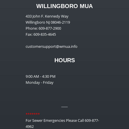
WILLINGBORO MUA
433 John F. Kennedy Way
Willingboro NJ 08046-2119
Phone: 609-877-2900
Fax: 609-835-4645
customersupport@wmua.info
HOURS
9:00 AM - 4:30 PM
Monday - Friday
__
*******
For Sewer Emergencies Please Call 609-877-
4962