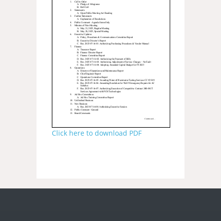
Click here to download PDF