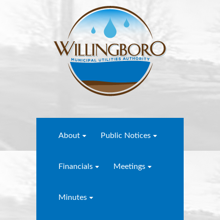
About
Public Notices
Financials
Meetings
Minutes