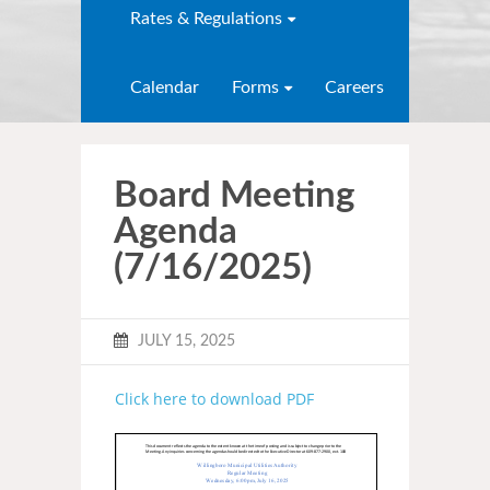
Rates & Regulations
Calendar
Forms
Careers
Board Meeting
Agenda
(7/16/2025)
JULY 15, 2025
Click here to download PDF