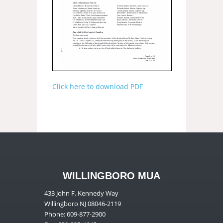
Click here to download PDF
WILLINGBORO MUA
433 John F. Kennedy Way
Willingboro NJ 08046-2119
Phone: 609-877-2900