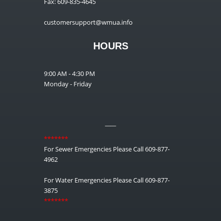
Fax: 609-835-4645
customersupport@wmua.info
HOURS
9:00 AM - 4:30 PM
Monday - Friday
__
*******
For Sewer Emergencies Please Call 609-877-
4962
For Water Emergencies Please Call 609-877-
3875
*******