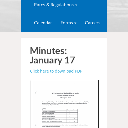
Rates & Regulations
Calendar
Forms
Careers
Minutes:
January 17
Click here to download PDF