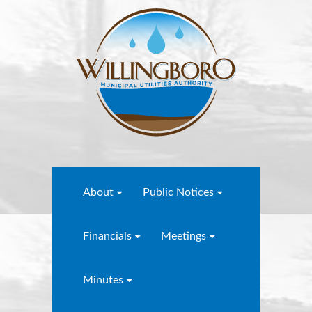
About
Public Notices
Financials
Meetings
Minutes