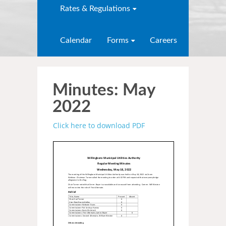
Rates & Regulations
Calendar
Forms
Careers
Minutes: May
2022
Click here to download PDF