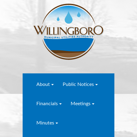
About
Public Notices
Financials
Meetings
Minutes