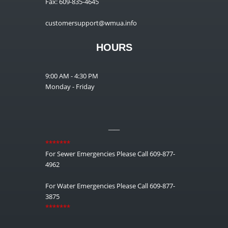
Fax: 609-835-4645
customersupport@wmua.info
HOURS
9:00 AM - 4:30 PM
Monday - Friday
__
*******
For Sewer Emergencies Please Call 609-877-
4962
For Water Emergencies Please Call 609-877-
3875
*******