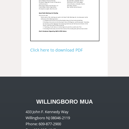
Click here to download PDF
WILLINGBORO MUA
433 John F. Kennedy Way
Willingboro NJ 08046-2119
Phone: 609-877-2900