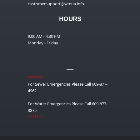
customersupport@wmua.info
HOURS
9:00 AM - 4:30 PM
Monday - Friday
__
*******
For Sewer Emergencies Please Call 609-877-
4962
For Water Emergencies Please Call 609-877-
3875
*******