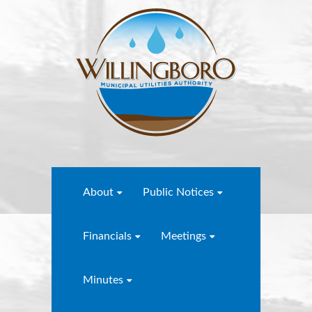
About
Public Notices
Financials
Meetings
Minutes