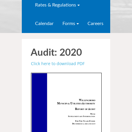
Rates & Regulations
Calendar
Forms
Careers
Audit: 2020
Click here to download PDF