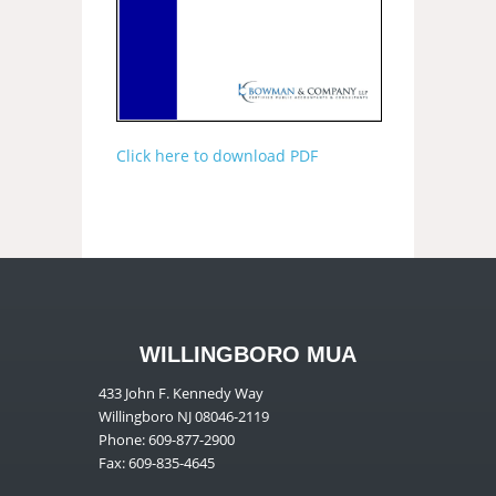
Click here to download PDF
WILLINGBORO MUA
433 John F. Kennedy Way
Willingboro NJ 08046-2119
Phone: 609-877-2900
Fax: 609-835-4645