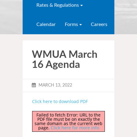
Rates & Regulations
Calendar
Forms
Careers
WMUA March
16 Agenda
MARCH 13, 2022
Click here to download PDF
Failed to fetch Error: URL to the
PDF file must be on exactly the
same domain as the current web
page.
Click here for more info