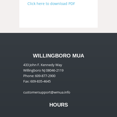
Click here to download PDF
WILLINGBORO MUA
433 John F. Kennedy Way
Willingboro NJ 08046-2119
Phone: 609-877-2900
Fax: 609-835-4645
customersupport@wmua.info
HOURS