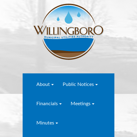
About
Public Notices
Financials
Meetings
Minutes