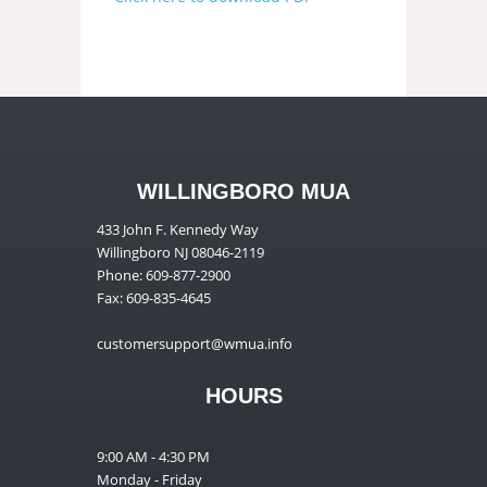
WILLINGBORO MUA
433 John F. Kennedy Way
Willingboro NJ 08046-2119
Phone: 609-877-2900
Fax: 609-835-4645
customersupport@wmua.info
HOURS
9:00 AM - 4:30 PM
Monday - Friday