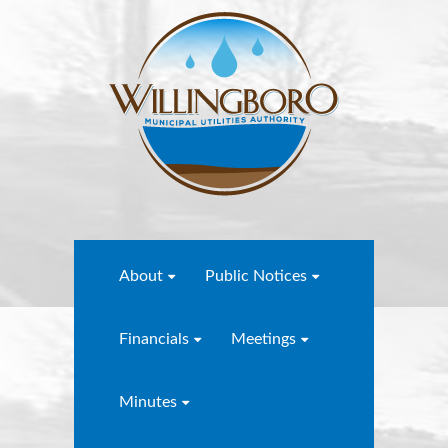
About
Public Notices
Financials
Meetings
Minutes