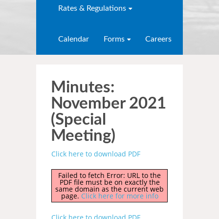
Rates & Regulations
Calendar
Forms
Careers
Minutes:
November 2021
(Special
Meeting)
Click here to download PDF
Failed to fetch Error: URL to the
PDF file must be on exactly the
same domain as the current web
page.
Click here for more info
Click here to download PDF