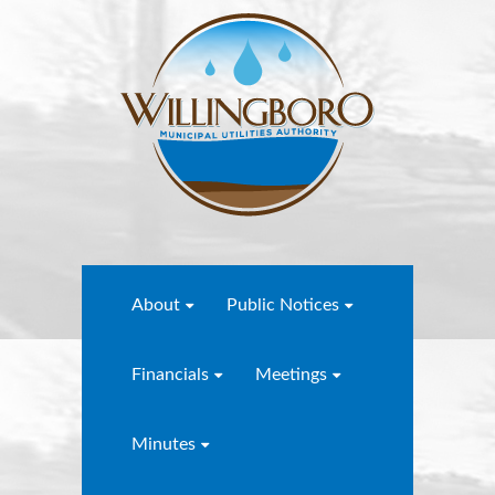
About
Public Notices
Financials
Meetings
Minutes