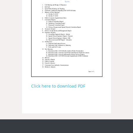
Click here to download PDF