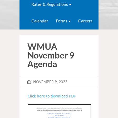
Rates & Regulations
Calendar
Forms
Careers
WMUA
November 9
Agenda
NOVEMBER 9, 2022
Click here to download PDF