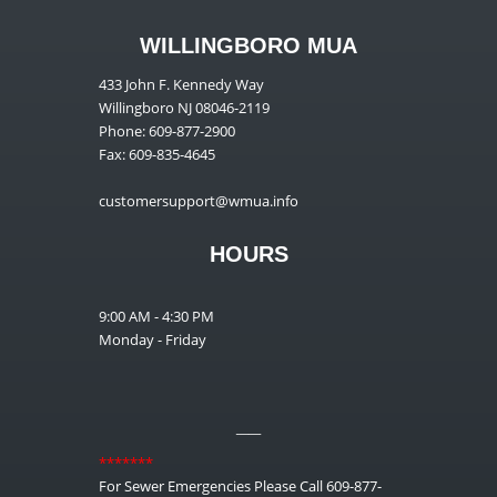
WILLINGBORO MUA
433 John F. Kennedy Way
Willingboro NJ 08046-2119
Phone: 609-877-2900
Fax: 609-835-4645
customersupport@wmua.info
HOURS
9:00 AM - 4:30 PM
Monday - Friday
__
*******
For Sewer Emergencies Please Call 609-877-