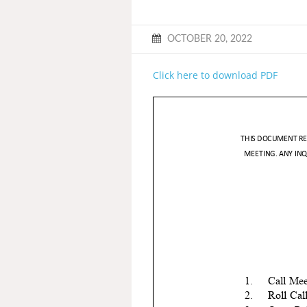
OCTOBER 20, 2022
Click here to download PDF