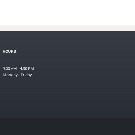
HOURS
9:00 AM - 4:30 PM
Monday - Friday