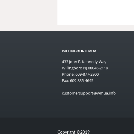
WILLINGBORO MUA
433 John F. Kennedy Way
Willingboro NJ 08046-2119
Phone: 609-877-2900
Fax: 609-835-4645
customersupport@wmua.info
Copyright ©2019