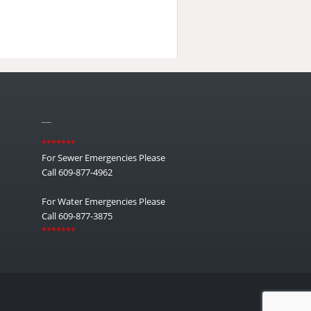
__
*******
For Sewer Emergencies Please
Call 609-877-4962
For Water Emergencies Please
Call 609-877-3875
*******