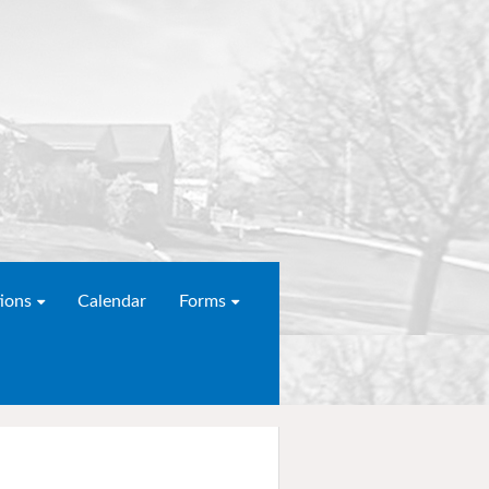
ions
Calendar
Forms