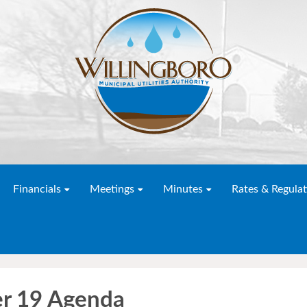
Financials
Meetings
Minutes
Rates & Regulat
r 19 Agenda