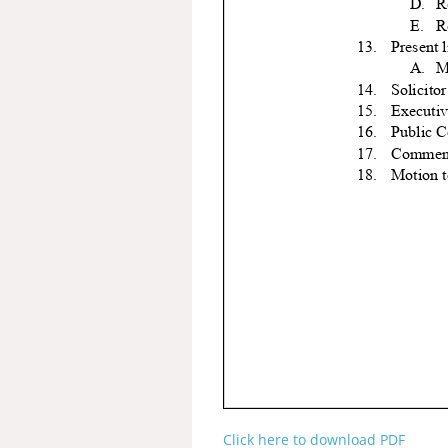
Click here to download PDF