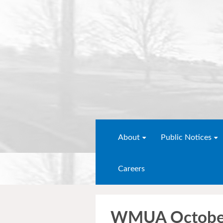
About
Public Notices
Careers
WMUA Octobe