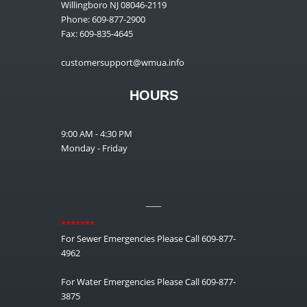
Willingboro NJ 08046-2119
Phone: 609-877-2900
Fax: 609-835-4645
customersupport@wmua.info
HOURS
9:00 AM - 4:30 PM
Monday - Friday
__
*******
For Sewer Emergencies Please Call 609-877-
4962
For Water Emergencies Please Call 609-877-
3875