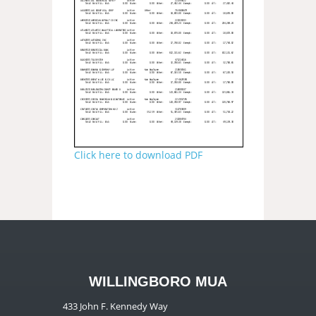
Click here to download PDF
WILLINGBORO MUA
433 John F. Kennedy Way