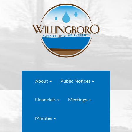
About
Public Notices
Financials
Meetings
Minutes