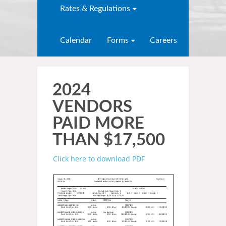
Rates & Regulations
Calendar
Forms
Careers
2024
VENDORS
PAID MORE
THAN $17,500
Click here to download PDF