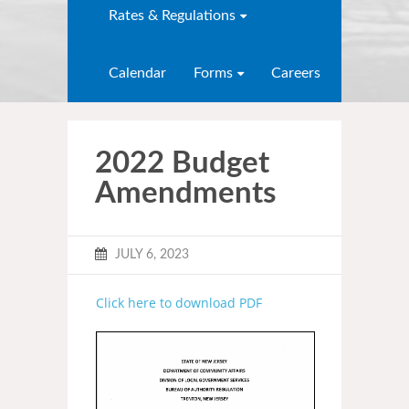
Rates & Regulations
Calendar
Forms
Careers
2022 Budget
Amendments
JULY 6, 2023
Click here to download PDF