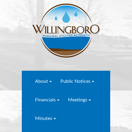
About
Public Notices
Financials
Meetings
Minutes