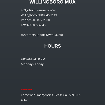
WILLINGBORO MUA
433 John F. Kennedy Way
Willingboro NJ 08046-2119
Phone: 609-877-2900
Fax: 609-835-4645
customersupport@wmua.info
HOURS
9:00 AM - 4:30 PM
Monday - Friday
__
*******
For Sewer Emergencies Please Call 609-877-
4962