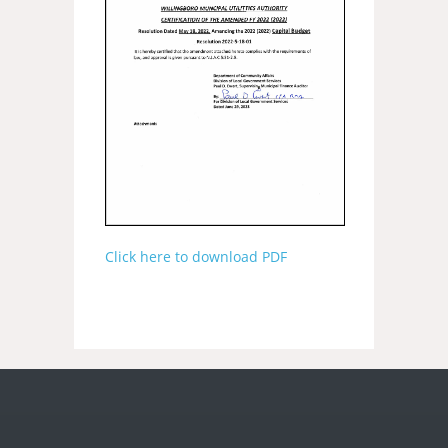
Click here to download PDF