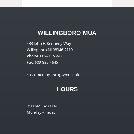
WILLINGBORO MUA
433 John F. Kennedy Way
Willingboro NJ 08046-2119
Phone: 609-877-2900
Fax: 609-835-4645
customersupport@wmua.info
HOURS
9:00 AM - 4:30 PM
Monday - Friday