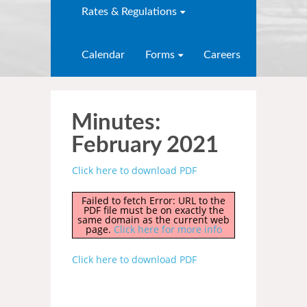
Rates & Regulations
Calendar
Forms
Careers
Minutes:
February 2021
Click here to download PDF
Failed to fetch Error: URL to the
PDF file must be on exactly the
same domain as the current web
page.
Click here for more info
Click here to download PDF