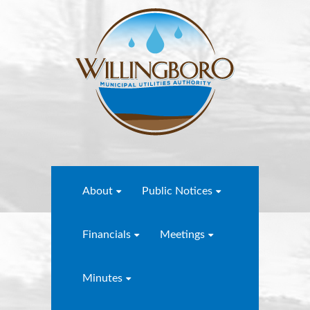
About
Public Notices
Financials
Meetings
Minutes