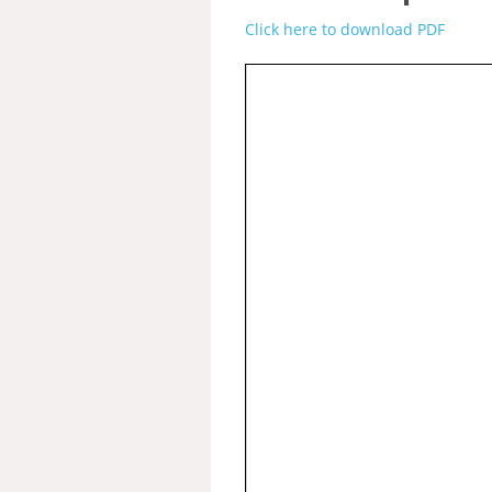
Click here to download PDF