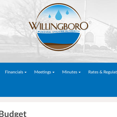
Financials
Meetings
Minutes
Rates & Regulat
Budget