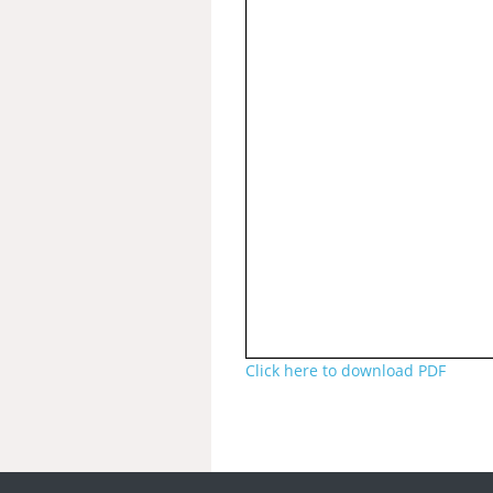
Click here to download PDF