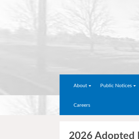
About
Public Notices
Careers
2026 Adopted 