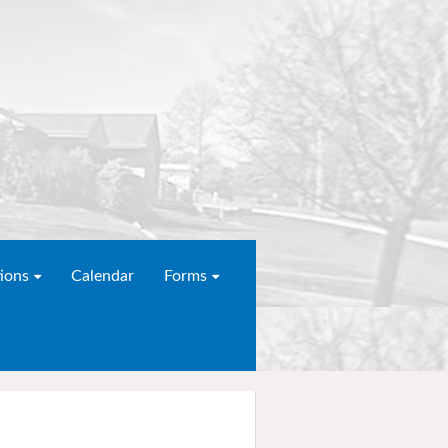
ions
Calendar
Forms