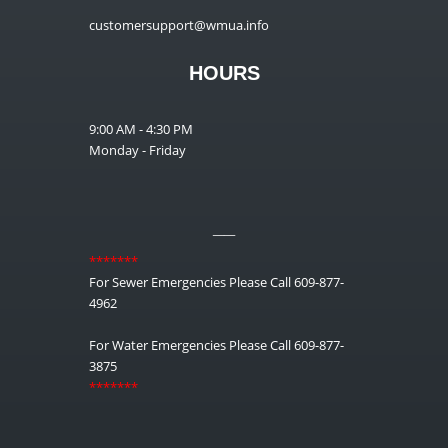
customersupport@wmua.info
HOURS
9:00 AM - 4:30 PM
Monday - Friday
__
*******
For Sewer Emergencies Please Call 609-877-
4962
For Water Emergencies Please Call 609-877-
3875
*******