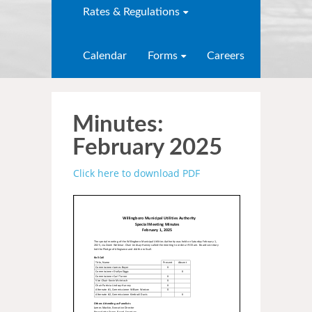
Rates & Regulations
Calendar
Forms
Careers
Minutes:
February 2025
Click here to download PDF