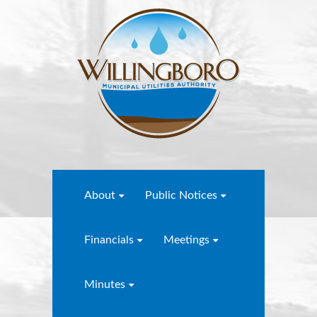
About
Public Notices
Financials
Meetings
Minutes