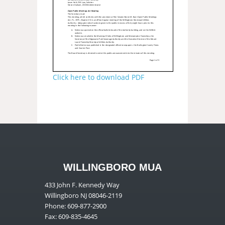
Click here to download PDF
WILLINGBORO MUA
433 John F. Kennedy Way
Willingboro NJ 08046-2119
Phone: 609-877-2900
Fax: 609-835-4645