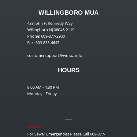
WILLINGBORO MUA
433 John F. Kennedy Way
Willingboro NJ 08046-2119
Phone: 609-877-2900
Fax: 609-835-4645
customersupport@wmua.info
HOURS
9:00 AM - 4:30 PM
Monday - Friday
__
*******
For Sewer Emergencies Please Call 609-877-