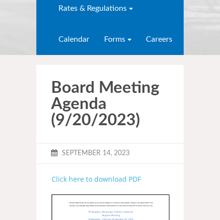
Rates & Regulations
Calendar
Forms
Careers
Board Meeting
Agenda
(9/20/2023)
SEPTEMBER 14, 2023
Click here to download PDF