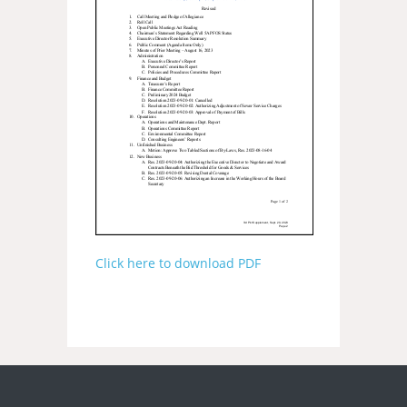
Click here to download PDF