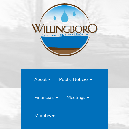
About
Public Notices
Financials
Meetings
Minutes