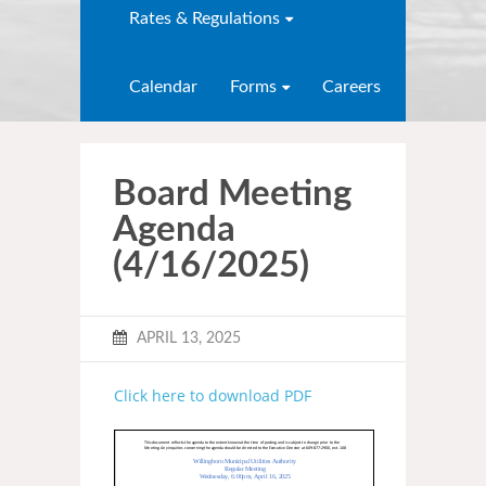
Rates & Regulations
Calendar
Forms
Careers
Board Meeting
Agenda
(4/16/2025)
APRIL 13, 2025
Click here to download PDF