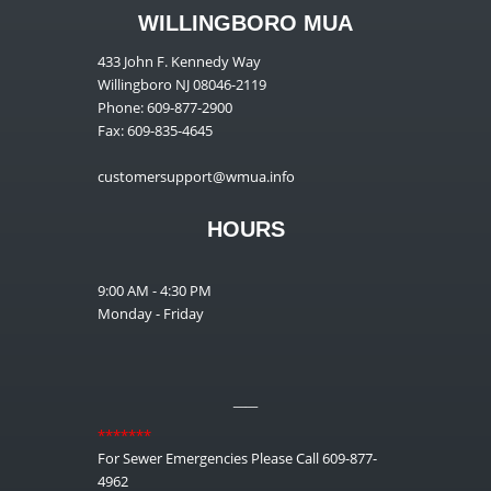
WILLINGBORO MUA
433 John F. Kennedy Way
Willingboro NJ 08046-2119
Phone: 609-877-2900
Fax: 609-835-4645
customersupport@wmua.info
HOURS
9:00 AM - 4:30 PM
Monday - Friday
__
*******
For Sewer Emergencies Please Call 609-877-
4962