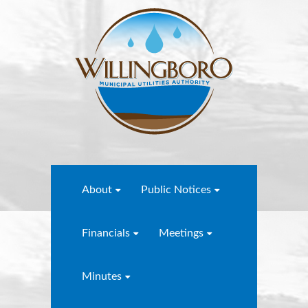
About
Public Notices
Financials
Meetings
Minutes