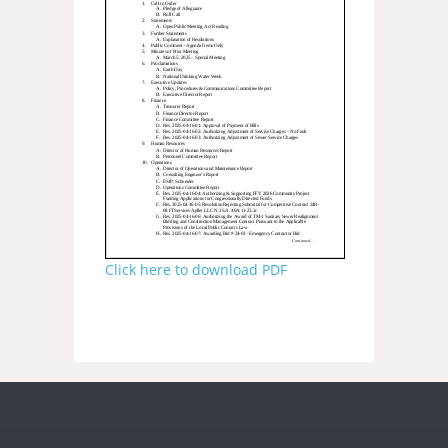
Click here to download PDF