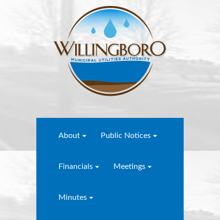
About
Public Notices
Financials
Meetings
Minutes