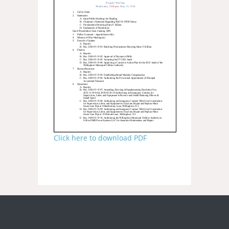
Click here to download PDF