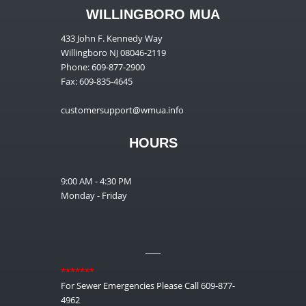
WILLINGBORO MUA
433 John F. Kennedy Way
Willingboro NJ 08046-2119
Phone: 609-877-2900
Fax: 609-835-4645
customersupport@wmua.info
HOURS
9:00 AM - 4:30 PM
Monday - Friday
__
*******
For Sewer Emergencies Please Call 609-877-
4962