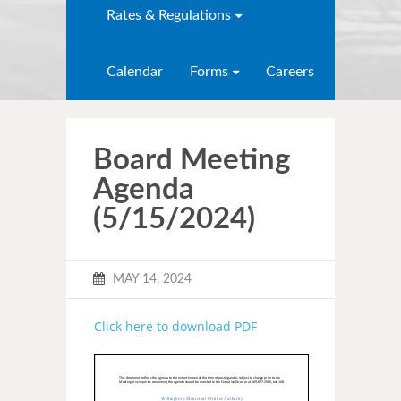
Rates & Regulations
Calendar
Forms
Careers
Board Meeting
Agenda
(5/15/2024)
MAY 14, 2024
Click here to download PDF