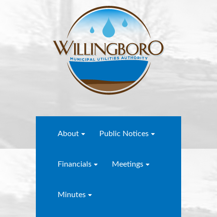
About
Public Notices
Financials
Meetings
Minutes