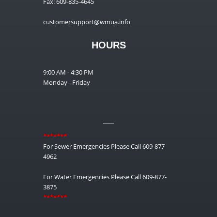
Fax: 609-835-4645
customersupport@wmua.info
HOURS
9:00 AM - 4:30 PM
Monday - Friday
__
*******
For Sewer Emergencies Please Call 609-877-
4962
For Water Emergencies Please Call 609-877-
3875
*******