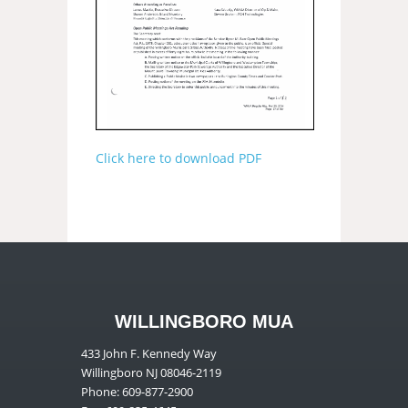
Click here to download PDF
WILLINGBORO MUA
433 John F. Kennedy Way
Willingboro NJ 08046-2119
Phone: 609-877-2900