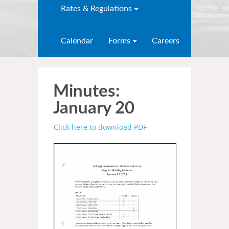
Rates & Regulations
Calendar
Forms
Careers
Minutes:
January 20
Click here to download PDF