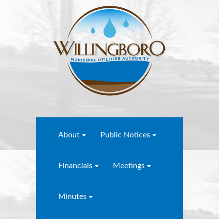
About
Public Notices
Financials
Meetings
Minutes