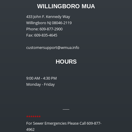
WILLINGBORO MUA
433 John F. Kennedy Way
Willingboro NJ 08046-2119
Phone: 609-877-2900
Fax: 609-835-4645
customersupport@wmua.info
HOURS
9:00 AM - 4:30 PM
Monday - Friday
__
*******
For Sewer Emergencies Please Call 609-877-
4962