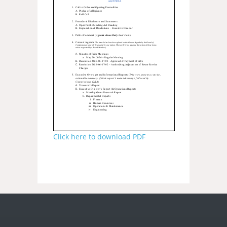
Click here to download PDF