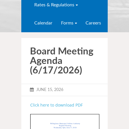
Rates & Regulations
Calendar
Forms
Careers
Board Meeting
Agenda
(6/17/2026)
JUNE 15, 2026
Click here to download PDF