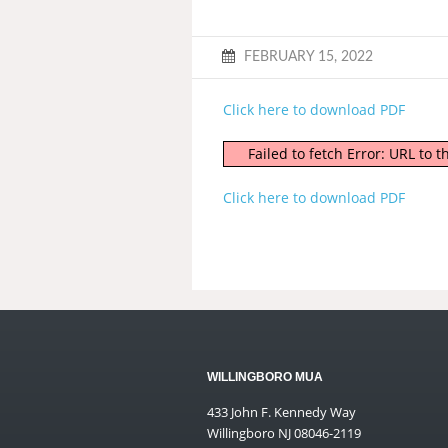
FEBRUARY 15, 2022
Click here to download PDF
Failed to fetch Error: URL to
Click here to download PDF
WILLINGBORO MUA
433 John F. Kennedy Way
Willingboro NJ 08046-2119