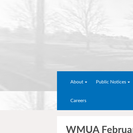
About
Public Notices
Careers
WMUA Februar