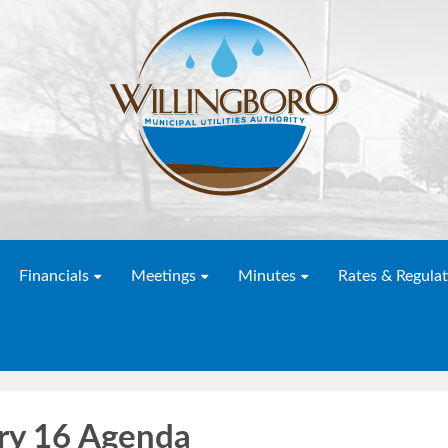
Financials
Meetings
Minutes
Rates & Regulat
y 16 Agenda