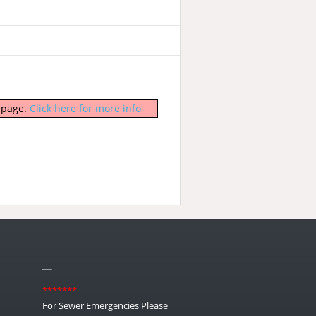
b page.
Click here for more info
__
*******
For Sewer Emergencies Please