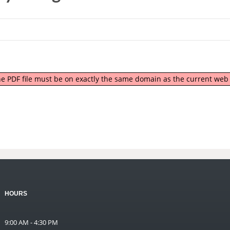
 the PDF file must be on exactly the same domain as the current we
HOURS
9:00 AM - 4:30 PM