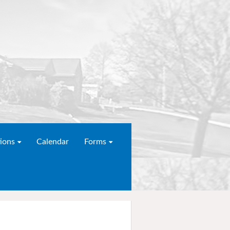
ions
Calendar
Forms