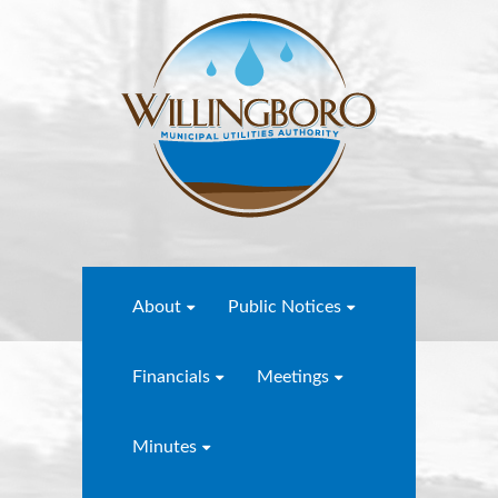
About
Public Notices
Financials
Meetings
Minutes