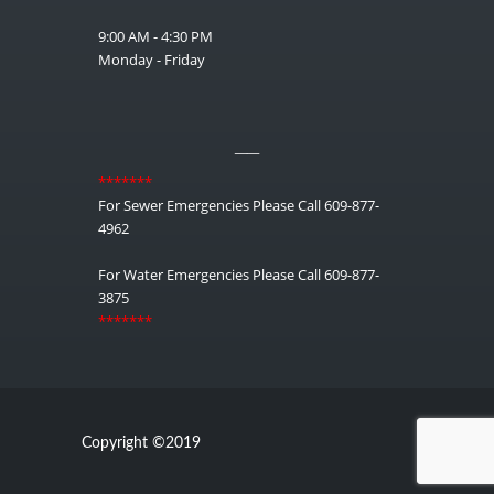
9:00 AM - 4:30 PM
Monday - Friday
__
*******
For Sewer Emergencies Please Call 609-877-
4962
For Water Emergencies Please Call 609-877-
3875
*******
Copyright ©2019