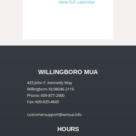
View full calendar
WILLINGBORO MUA
433 John F. Kennedy Way
Willingboro NJ 08046-2119
Phone: 609-877-2900
Fax: 609-835-4645
customersupport@wmua.info
HOURS