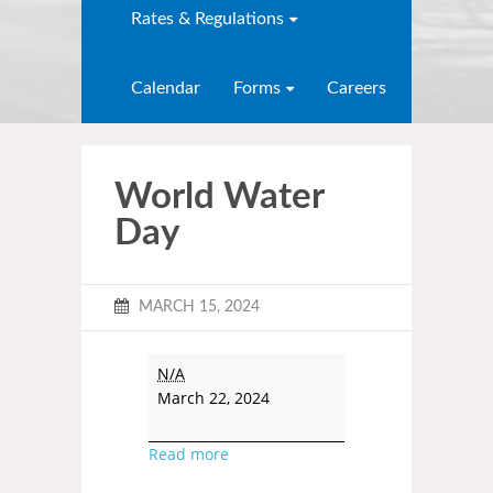
Rates & Regulations
Calendar
Forms
Careers
World Water
Day
MARCH 15, 2024
N/A
March 22, 2024
Read more