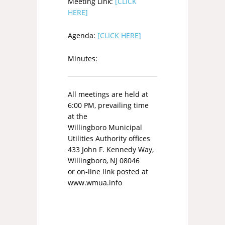
Meeting Link:
[CLICK
HERE]
Agenda:
[CLICK HERE]
Minutes:
All meetings are held at
6:00 PM, prevailing time
at the
Willingboro Municipal
Utilities Authority offices
433 John F. Kennedy Way,
Willingboro, NJ 08046
or on-line link posted at
www.wmua.info