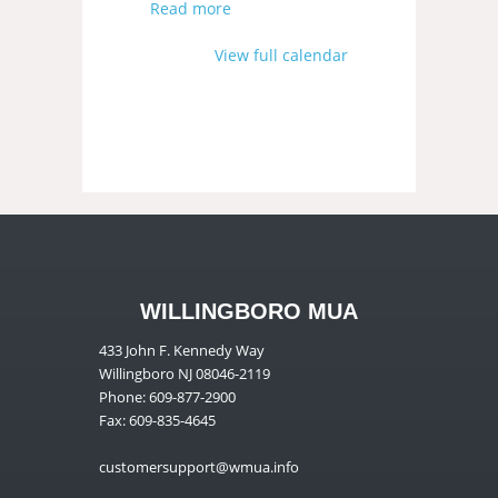
Read more
View full calendar
WILLINGBORO MUA
433 John F. Kennedy Way
Willingboro NJ 08046-2119
Phone: 609-877-2900
Fax: 609-835-4645
customersupport@wmua.info