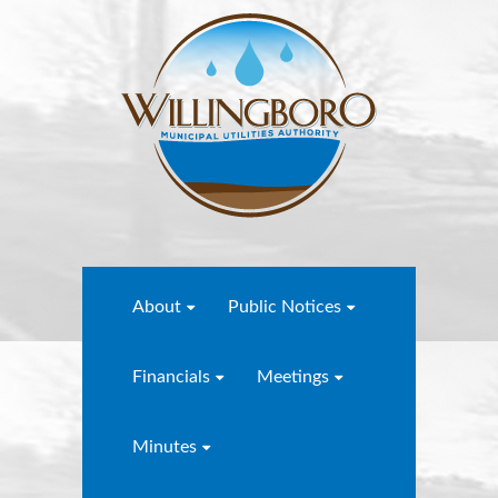
About
Public Notices
Financials
Meetings
Minutes