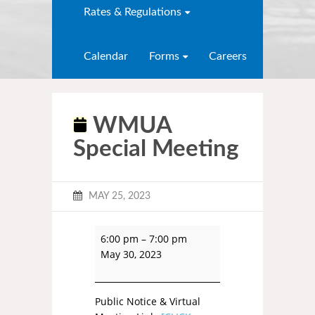
Rates & Regulations
Calendar
Forms
Careers
WMUA
Special Meeting
MAY 25, 2023
6:00 pm
–
7:00 pm
May 30, 2023
Public Notice & Virtual