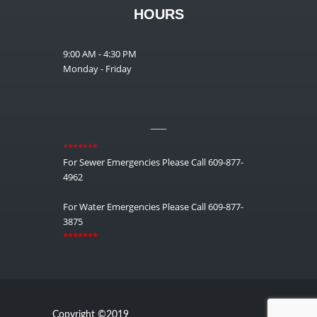
HOURS
9:00 AM - 4:30 PM
Monday - Friday
__
*******
For Sewer Emergencies Please Call 609-877-
4962
For Water Emergencies Please Call 609-877-
3875
*******
Copyright ©2019