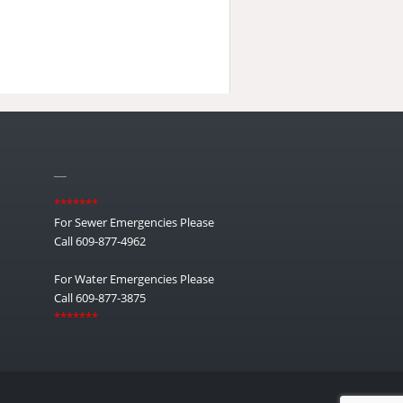
__
*******
For Sewer Emergencies Please
Call 609-877-4962
For Water Emergencies Please
Call 609-877-3875
*******