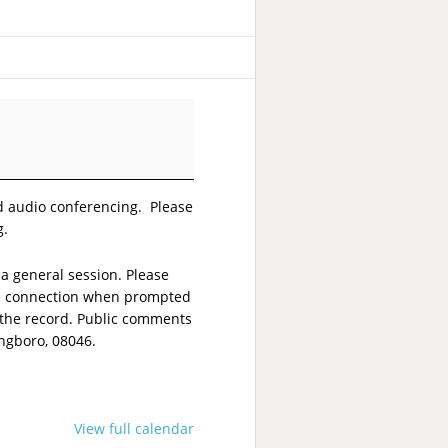
nd audio conferencing. Please
g.
a general session. Please
one connection when prompted
 the record. Public comments
ingboro, 08046.
View full calendar