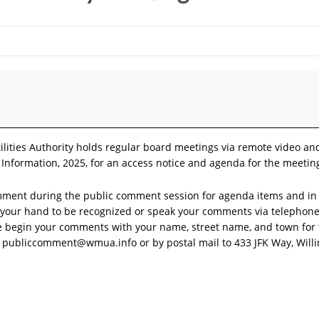
ilities Authority holds regular board meetings via remote video a
 Information, 2025, for an access notice and agenda for the meetin
mment during the public comment session for agenda items and in 
se your hand to be recognized or speak your comments via teleph
se begin your comments with your name, street name, and town for
o
publiccomment@wmua.info
or by postal mail to 433 JFK Way, Will