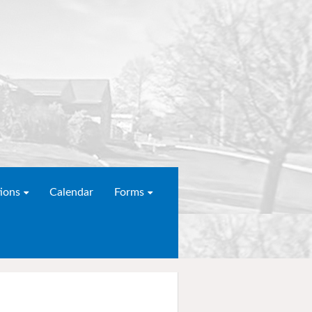
ions
Calendar
Forms