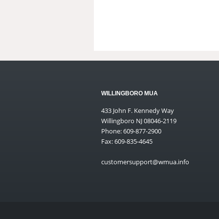
WILLINGBORO MUA
433 John F. Kennedy Way
Willingboro NJ 08046-2119
Phone: 609-877-2900
Fax: 609-835-4645
customersupport@wmua.info