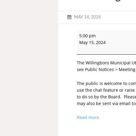
MAY 14, 2024
5:00 pm
May 15, 2024
The Willingboro Municipal Ut
see Public Notices > Meeting
The public is welcome to co
use the chat feature or rai
to do so by the Board. Plea
may also be sent via email t
Read more