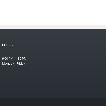
HOURS
9:00 AM - 4:30 PM
Monday - Friday