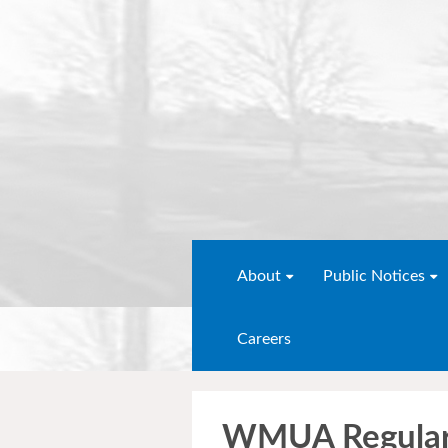
About
Public Notices
Careers
WMUA Regular