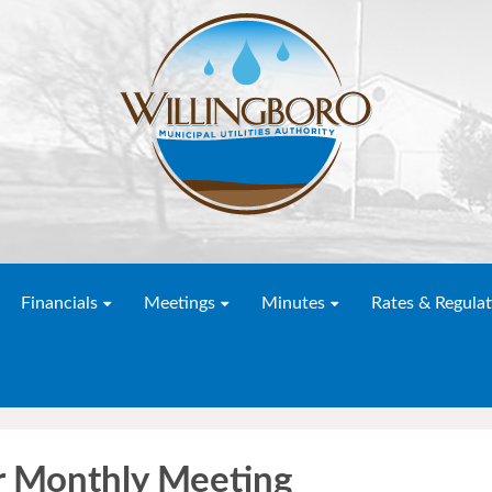
Financials
Meetings
Minutes
Rates & Regulat
 Monthly Meeting