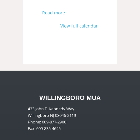
Read more
View full calendar
WILLINGBORO MUA
433 John F. Kennedy Way
Willingboro NJ 08046-2119
Phone: 609-877-2900
Fax: 609-835-4645