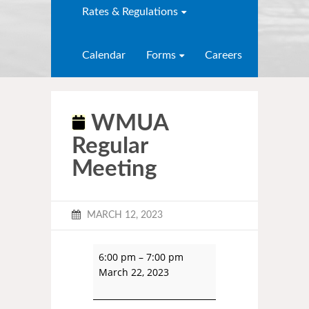
Rates & Regulations
Calendar
Forms
Careers
WMUA
Regular
Meeting
MARCH 12, 2023
6:00 pm
–
7:00 pm
March 22, 2023