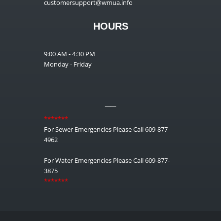
customersupport@wmua.info
HOURS
9:00 AM - 4:30 PM
Monday - Friday
__
*******
For Sewer Emergencies Please Call 609-877-
4962
For Water Emergencies Please Call 609-877-
3875
*******