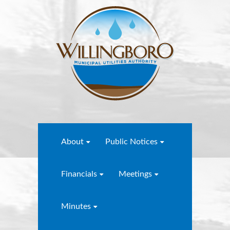
About
Public Notices
Financials
Meetings
Minutes