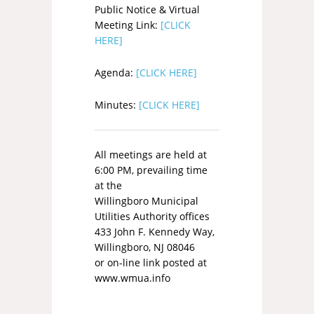
Public Notice & Virtual
Meeting Link:
[CLICK
HERE]
Agenda:
[CLICK HERE]
Minutes:
[CLICK HERE]
All meetings are held at
6:00 PM, prevailing time
at the
Willingboro Municipal
Utilities Authority offices
433 John F. Kennedy Way,
Willingboro, NJ 08046
or on-line link posted at
www.wmua.info