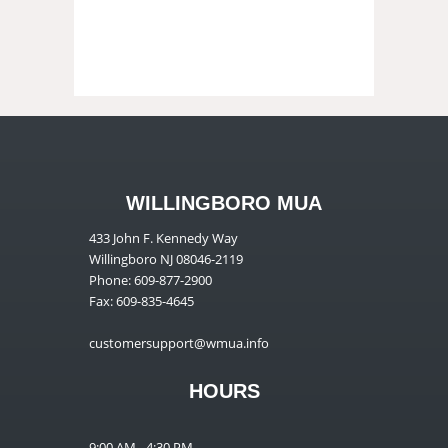
WILLINGBORO MUA
433 John F. Kennedy Way
Willingboro NJ 08046-2119
Phone: 609-877-2900
Fax: 609-835-4645
customersupport@wmua.info
HOURS
9:00 AM - 4:30 PM