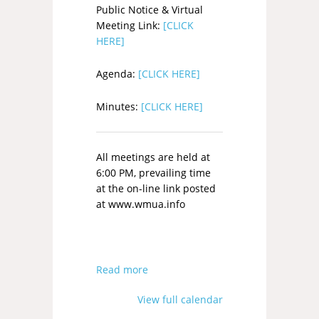
Public Notice & Virtual
Meeting Link:
[CLICK
HERE]
Agenda:
[CLICK HERE]
Minutes:
[CLICK HERE]
All meetings are held at
6:00 PM, prevailing time
at the on-line link posted
at www.wmua.info
Read more
View full calendar