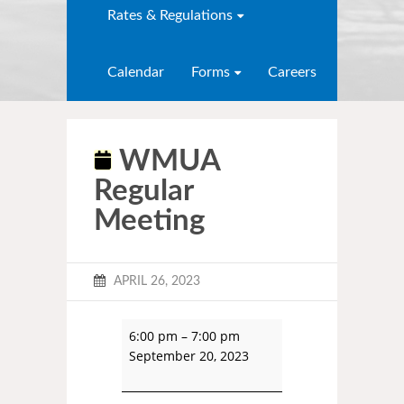
Rates & Regulations
Calendar
Forms
Careers
WMUA
Regular
Meeting
APRIL 26, 2023
6:00 pm
–
7:00 pm
September 20, 2023