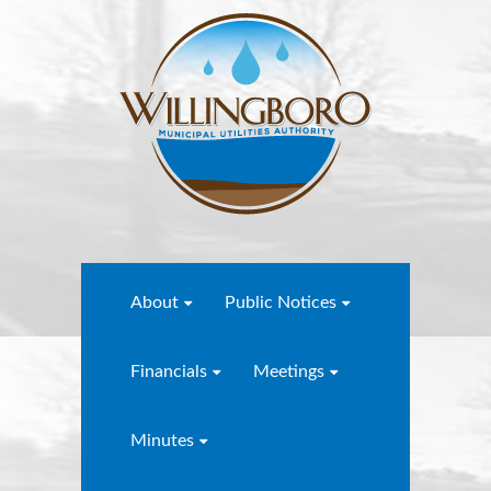
About
Public Notices
Financials
Meetings
Minutes