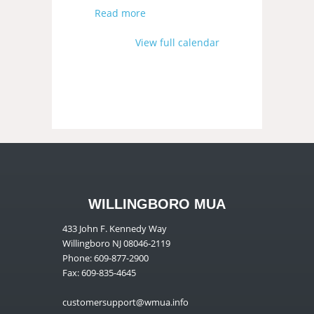
Read more
View full calendar
WILLINGBORO MUA
433 John F. Kennedy Way
Willingboro NJ 08046-2119
Phone: 609-877-2900
Fax: 609-835-4645
customersupport@wmua.info