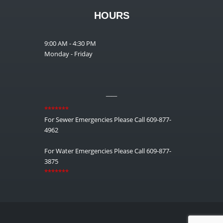
HOURS
9:00 AM - 4:30 PM
Monday - Friday
__
*******
For Sewer Emergencies Please Call 609-877-
4962
For Water Emergencies Please Call 609-877-
3875
*******