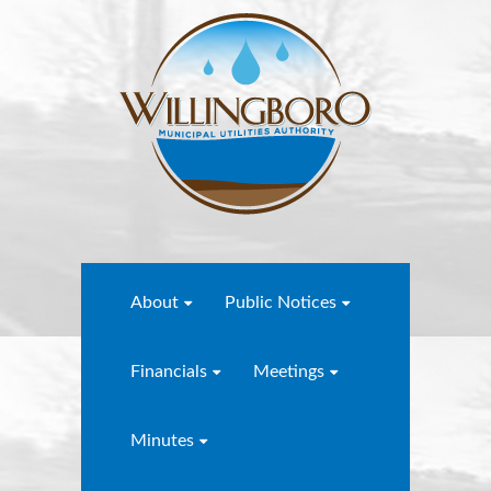
About
Public Notices
Financials
Meetings
Minutes