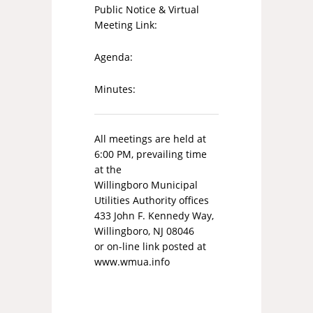
Public Notice & Virtual
Meeting Link:
Agenda:
Minutes:
All meetings are held at
6:00 PM, prevailing time
at the
Willingboro Municipal
Utilities Authority offices
433 John F. Kennedy Way,
Willingboro, NJ 08046
or on-line link posted at
www.wmua.info