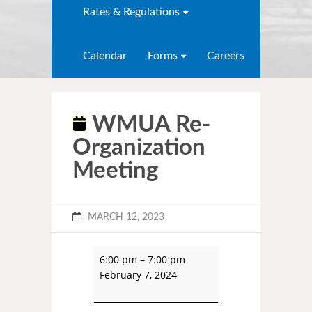
Rates & Regulations
Calendar
Forms
Careers
WMUA Re-
Organization
Meeting
MARCH 12, 2023
6:00 pm
–
7:00 pm
February 7, 2024