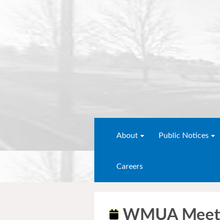
About
Public Notices
Careers
WMUA Meet