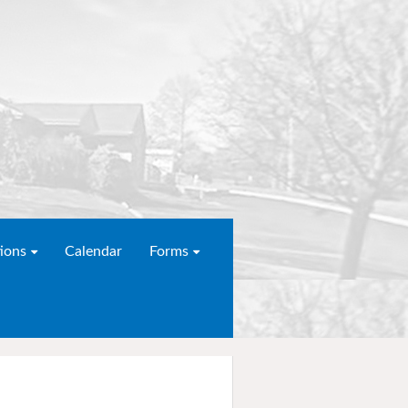
ions
Calendar
Forms