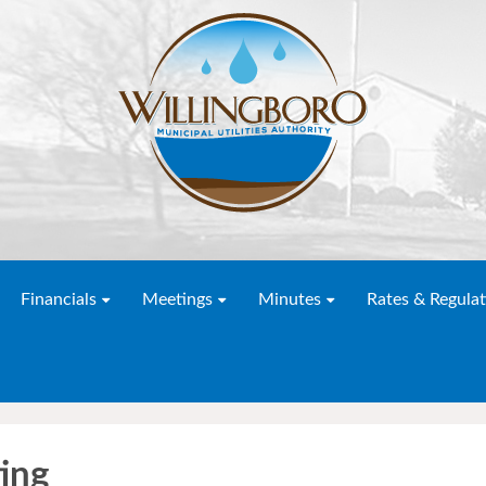
Financials
Meetings
Minutes
Rates & Regulat
ing