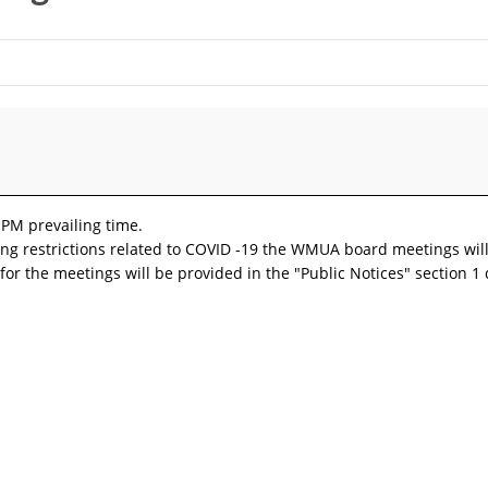
 PM prevailing time.
ncing restrictions related to COVID -19 the WMUA board meetings wil
for the meetings will be provided in the "Public Notices" section 1