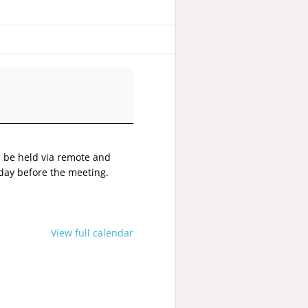
l be held via remote and
 day before the meeting.
View full calendar