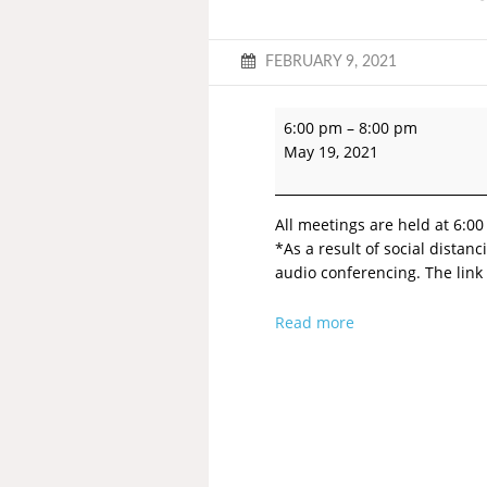
FEBRUARY 9, 2021
6:00 pm
–
8:00 pm
May 19, 2021
All meetings are held at 6:00
*As a result of social dista
audio conferencing. The link 
Read more