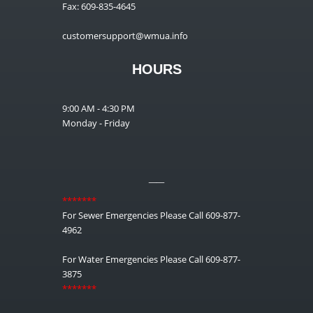
Fax: 609-835-4645
customersupport@wmua.info
HOURS
9:00 AM - 4:30 PM
Monday - Friday
__
*******
For Sewer Emergencies Please Call 609-877-
4962
For Water Emergencies Please Call 609-877-
3875
*******