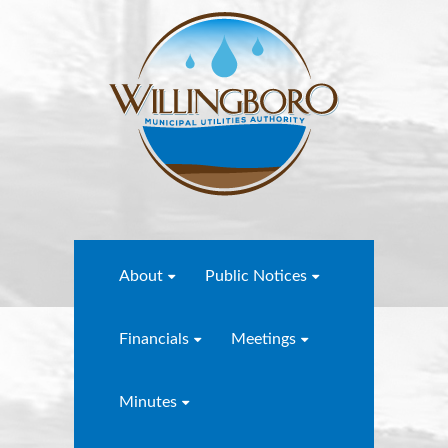
About
Public Notices
Financials
Meetings
Minutes