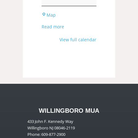
Map
Read more
View full calendar
WILLINGBORO MUA
433 John F. Kennedy Way
Willingboro NJ 08046-2119
Phone: 609-877-2900