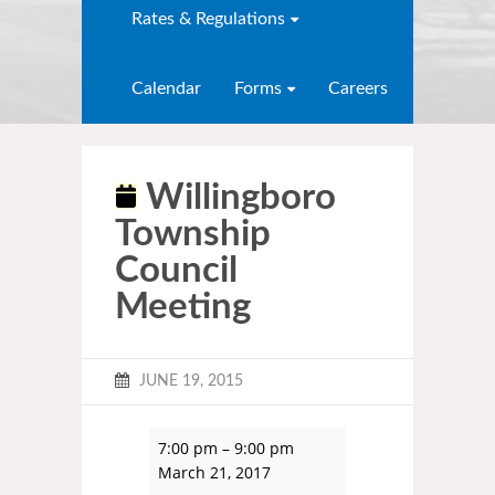
Rates & Regulations
Calendar
Forms
Careers
Willingboro
Township
Council
Meeting
JUNE 19, 2015
7:00 pm
–
9:00 pm
March 21, 2017