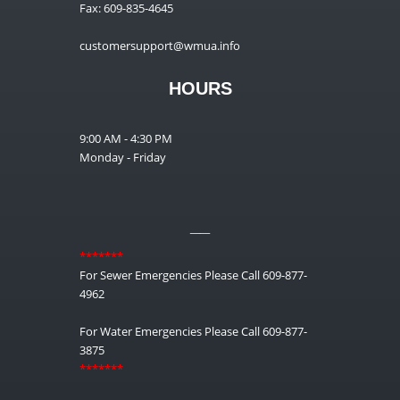
Fax: 609-835-4645
customersupport@wmua.info
HOURS
9:00 AM - 4:30 PM
Monday - Friday
__
*******
For Sewer Emergencies Please Call 609-877-
4962
For Water Emergencies Please Call 609-877-
3875
*******