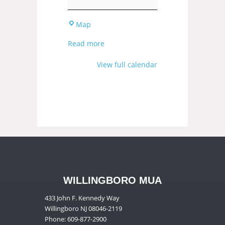
Map
Read more
View full calendar
WILLINGBORO MUA
433 John F. Kennedy Way
Willingboro NJ 08046-2119
Phone: 609-877-2900