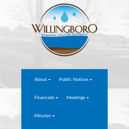
About
Public Notices
Financials
Meetings
Minutes