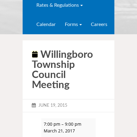
Rates & Regulations
Calendar
Forms
Careers
Willingboro
Township
Council
Meeting
JUNE 19, 2015
7:00 pm
–
9:00 pm
March 21, 2017