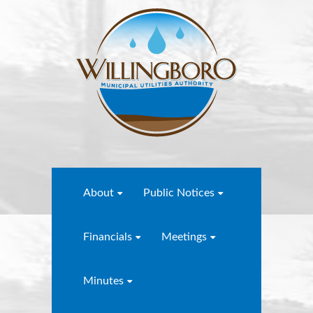
About
Public Notices
Financials
Meetings
Minutes