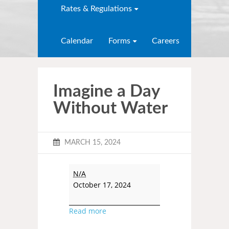
Rates & Regulations
Calendar
Forms
Careers
Imagine a Day
Without Water
MARCH 15, 2024
N/A
October 17, 2024
Read more