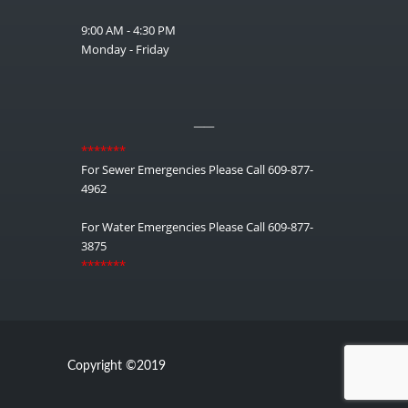
9:00 AM - 4:30 PM
Monday - Friday
__
*******
For Sewer Emergencies Please Call 609-877-
4962
For Water Emergencies Please Call 609-877-
3875
*******
Copyright ©2019