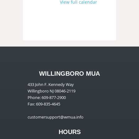
View full calendar
WILLINGBORO MUA
433 John F. Kennedy Way
Willingboro NJ 08046-2119
Phone: 609-877-2900
Fax: 609-835-4645
customersupport@wmua.info
HOURS