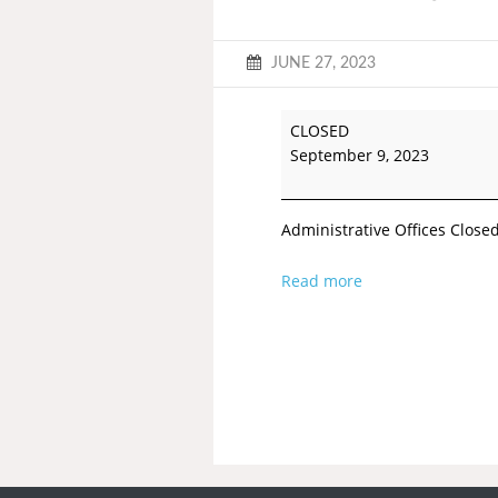
JUNE 27, 2023
CLOSED
September 9, 2023
Administrative Offices Close
Read more