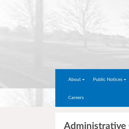
About
Public Notices
Careers
Administrative