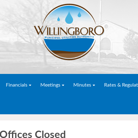
Financials
Meetings
Minutes
Rates & Regulat
 Offices Closed