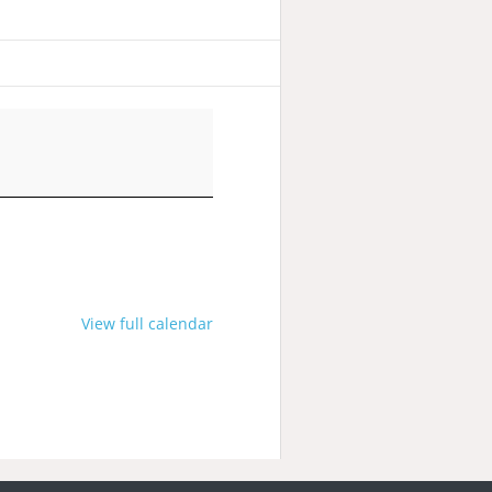
View full calendar