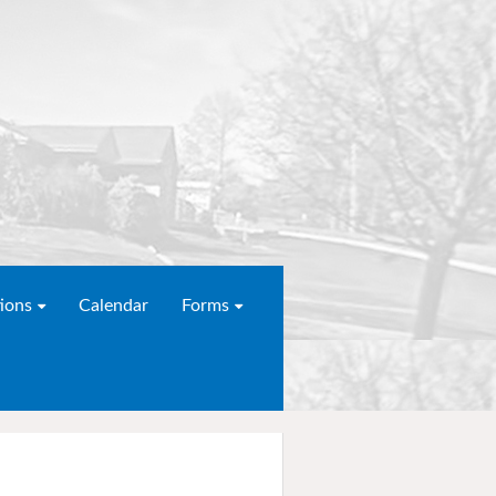
ions
Calendar
Forms