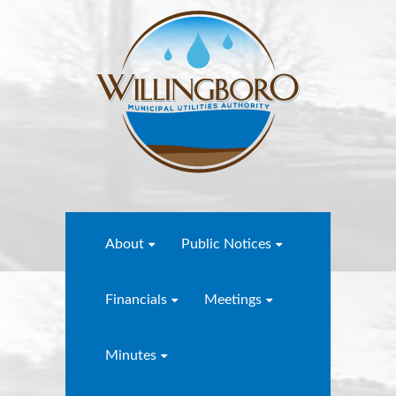
About
Public Notices
Financials
Meetings
Minutes