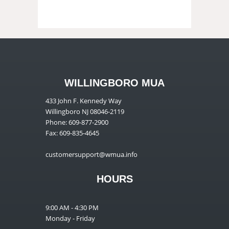
WILLINGBORO MUA
433 John F. Kennedy Way
Willingboro NJ 08046-2119
Phone: 609-877-2900
Fax: 609-835-4645
customersupport@wmua.info
HOURS
9:00 AM - 4:30 PM
Monday - Friday