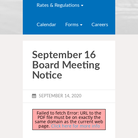
Rates & Regulations
Calendar
Forms
Careers
September 16
Board Meeting
Notice
SEPTEMBER 14, 2020
Failed to fetch Error: URL to the
PDF file must be on exactly the
same domain as the current web
page.
Click here for more info