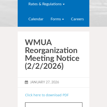
Rates & Regulations
Calendar
Forms
Careers
WMUA
Reorganization
Meeting Notice
(2/2/2026)
JANUARY 27, 2026
Click here to download PDF