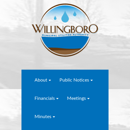
About
Public Notices
Financials
Meetings
Minutes