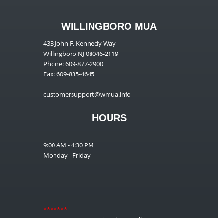
WILLINGBORO MUA
433 John F. Kennedy Way
Willingboro NJ 08046-2119
Phone: 609-877-2900
Fax: 609-835-4645
customersupport@wmua.info
HOURS
9:00 AM - 4:30 PM
Monday - Friday
__
*******