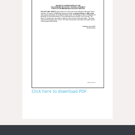
Click here to download PDF