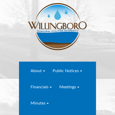
About
Public Notices
Financials
Meetings
Minutes