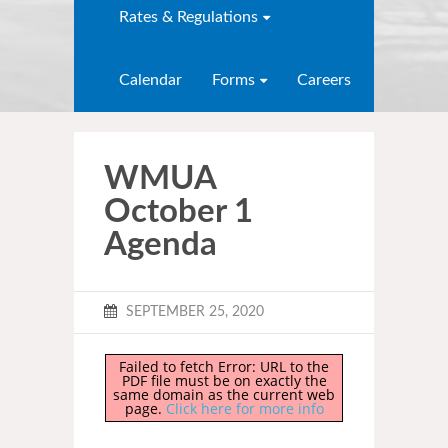
Rates & Regulations
Calendar
Forms
Careers
WMUA
October 1
Agenda
SEPTEMBER 25, 2020
Failed to fetch Error: URL to the
PDF file must be on exactly the
same domain as the current web
page.
Click here for more info