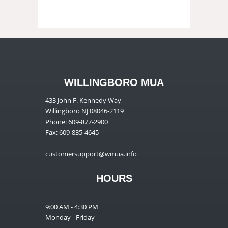
WILLINGBORO MUA
433 John F. Kennedy Way
Willingboro NJ 08046-2119
Phone: 609-877-2900
Fax: 609-835-4645
customersupport@wmua.info
HOURS
9:00 AM - 4:30 PM
Monday - Friday