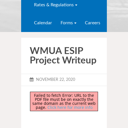
Rates & Regulations
Calendar
Forms
Careers
WMUA ESIP
Project Writeup
NOVEMBER 22, 2020
Failed to fetch Error: URL to the
PDF file must be on exactly the
same domain as the current web
page.
Click here for more info