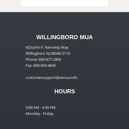
WILLINGBORO MUA
433 John F. Kennedy Way
Willingboro NJ 08046-2119
Phone: 609-877-2900
Fax: 609-835-4645
customersupport@wmua.info
HOURS
9:00 AM - 4:30 PM
Monday - Friday