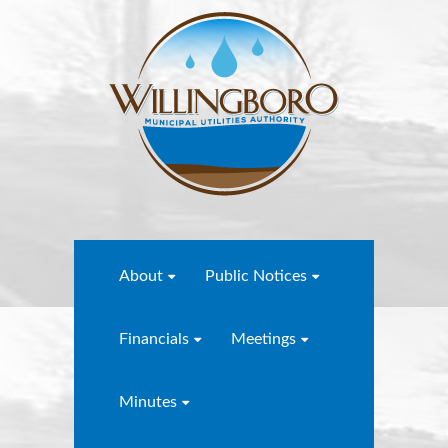
About
Public Notices
Financials
Meetings
Minutes