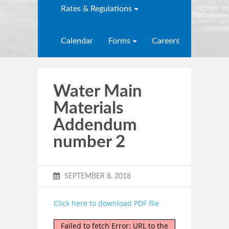
Rates & Regulations
Calendar
Forms
Careers
Water Main
Materials
Addendum
number 2
SEPTEMBER 8, 2018
Click here to download PDF file
Failed to fetch Error: URL to the