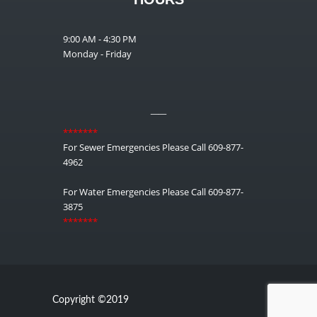
9:00 AM - 4:30 PM
Monday - Friday
__
*******
For Sewer Emergencies Please Call 609-877-
4962
For Water Emergencies Please Call 609-877-
3875
*******
Copyright ©2019