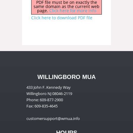
PDF file must be on exactly the
same domain as the current web
page.
Click here for more info
Click here to download PDF file
WILLINGBORO MUA
433 John F. Kennedy Way
Willingboro NJ 08046-2119
Phone: 609-877-2900
Fax: 609-835-4645
customersupport@wmua.info
HOURS