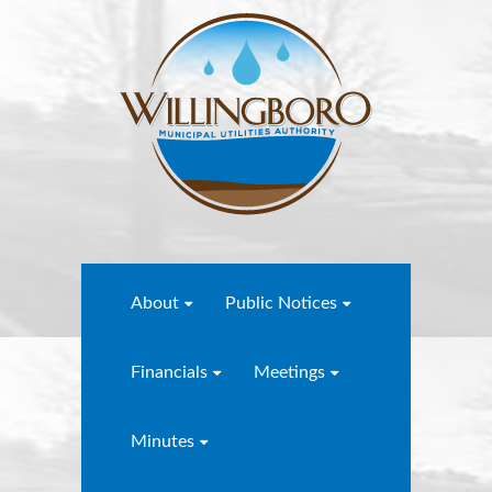
About
Public Notices
Financials
Meetings
Minutes